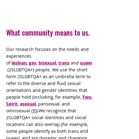
What community means to us.
Our research focuses on the needs and
experiences
of
lesbian
,
gay
,
bisexual
,
trans
and
queer
(2SLGBTQA+) people. We use the short
form 2SLGBTQA+ as an umbrella term to
refer to the diverse and fluid sexual
orientations and gender identities that
people hold (including, for example,
Two-
Spirit
,
asexual
, pansexual, and
omnisexual (
1
)).We recognize that
2SLGBTQA+ social identities and social
locations can also overlap (for example,
some people identify as both trans and
queer), and are dynamic and changing.