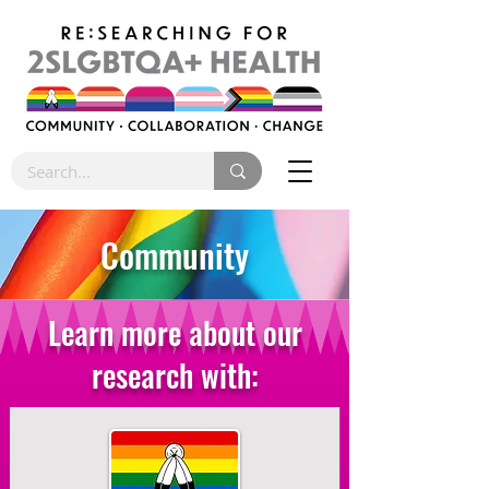
Community
Learn more about our
research with: