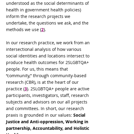
understood as the social determinants of
health in government health policies)
inform the research projects we
undertake, the questions we ask, and the
methods we use (
2
).
In our research practice, we work from an
intersectional analysis of how various
social identities and locations intersect to
produce health outcomes for 2SLGBTQA+
people. For us, this means that
“community,” through community-based
research (CBR), is at the heart of our
practice (
3
). 2SLGBTQA+ people are active
participants, investigators, staff, research
subjects and advisors on our all projects
and committees. In short, our research
praxis is grounded in our values:
Social
Justice and Anti-oppression, Working in
partnership, Accountability, and Holistic