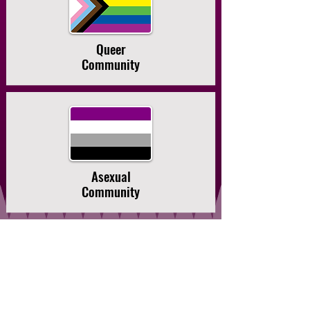
Queer
Community
Asexual
Community
Community is at the
heart of our
practice.