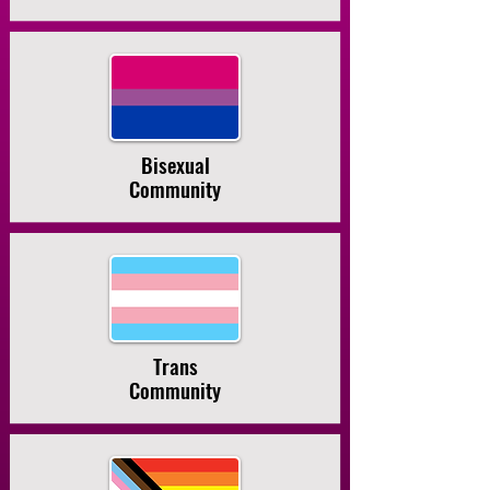
Bisexual
Community
Trans
Community