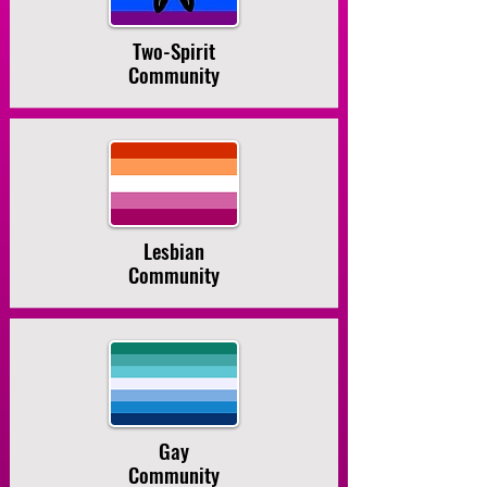
Two-Spirit
Community
Lesbian
Community
Gay
Community