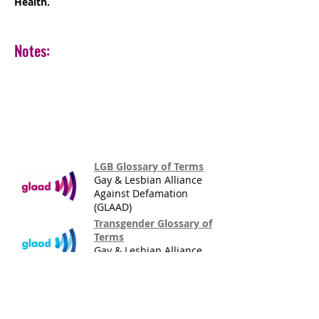
Health.
Notes:
LGB Glossary of Terms
Gay & Lesbian Alliance
Against Defamation
(GLAAD)
Transgender Glossary of
Terms
Gay & Lesbian Alliance
Against Defamation
(GLAAD)
LGBTTSQI Terminology
Eli Green & Eric N.
Peterson