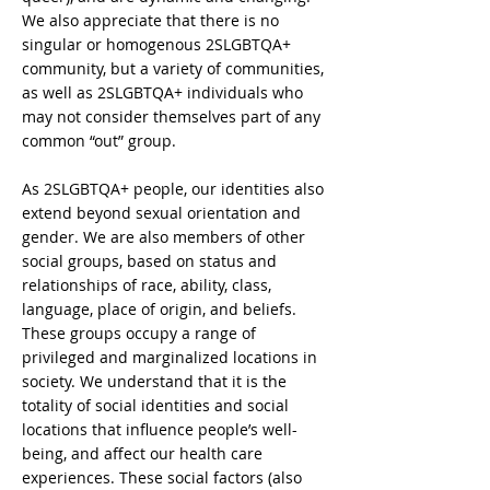
We also appreciate that there is no
singular or homogenous 2SLGBTQA+
community, but a variety of communities,
as well as 2SLGBTQA+ individuals who
may not consider themselves part of any
common “out” group.
As 2SLGBTQA+ people, our identities also
extend beyond sexual orientation and
gender. We are also members of other
social groups, based on status and
relationships of race, ability, class,
language, place of origin, and beliefs.
These groups occupy a range of
privileged and marginalized locations in
society. We understand that it is the
totality of social identities and social
locations that influence people’s well-
being, and affect our health care
experiences. These social factors (also