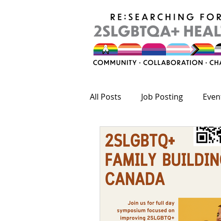
All Posts
Job Posting
Even
Publications
Fundings