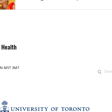
Join us for the full-day symposium focused o
Building Care next January! Also, feel free 
 Health
, ON M5T 3M7