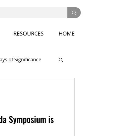
RESOURCES
HOME
ays of Significance
nference
da Symposium is