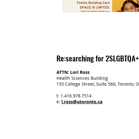
Re:searching for 2SLGBTQA+
ATTN: Lori Ross
Health Sciences Building
155 College Street, Suite 560, Toronto
t: 1.416.978.7514
e:
l.ross@utoronto.ca