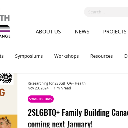
ABOUT US
NEWS
PROJECTS
ts
Symposiums
Workshops
Resources
D
Call for Proposal
Recruitment
Advocacy
Co
Re:searching for 2SLGBTQA+ Health
Nov 23, 2024
1 min read
SYMPOSIUMS
2SLGBTQ+ Family Building Cana
coming next January!