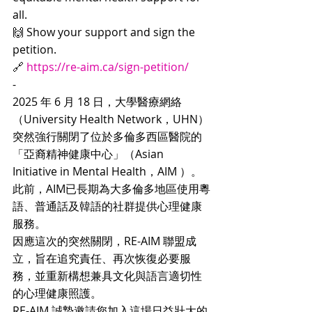
all.
🙌 Show your support and sign the 
petition.
🔗 
https://re-aim.ca/sign-petition/
-
2025 年 6 月 18 日，大學醫療網絡
（University Health Network，UHN）
突然強行關閉了位於多倫多西區醫院的
「亞裔精神健康中心」（Asian 
Initiative in Mental Health，AIM ）。
此前，AIM已長期為大多倫多地區使用粵
語、普通話及韓語的社群提供心理健康
服務。
因應這次的突然關閉，RE-AIM 聯盟成
立，旨在追究責任、再次恢復必要服
務，並重新構想兼具文化與語言適切性
的心理健康照護。
RE-AIM 誠摯邀請您加入這場日益壯大的