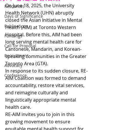
On June 18, 2025, the University 
Resources
Health Network (UHN) abruptly 
Days of Significance
closed the Asian Initiative in Mental 
Publications
Health (AIM) at Toronto Western 
Hospital. Before this, AIM had been 
Fundings
long serving mental health care for 
Call for Proposal
Cantonese, Mandarin, and Korean-
Recruitment
speaking communities in the Greater 
Toronto Area (GTA).  
Advocacy
In response to its sudden closure, RE-
Conference
AIM Coalition was formed to demand 
accountability, restore vital services, 
and reimagine culturally and 
linguistically appropriate mental 
health care.
RE-AIM invites you to join in this 
growing movement to ensure 
equitable mental health support for 