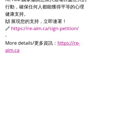
行動，確保任何人都能獲得平等的心理
健康支持。
🙌 展現您的支持，立即連署！
🔗 
https://re-aim.ca/sign-petition/
-
More details/更多資訊：
https://re-
aim.ca