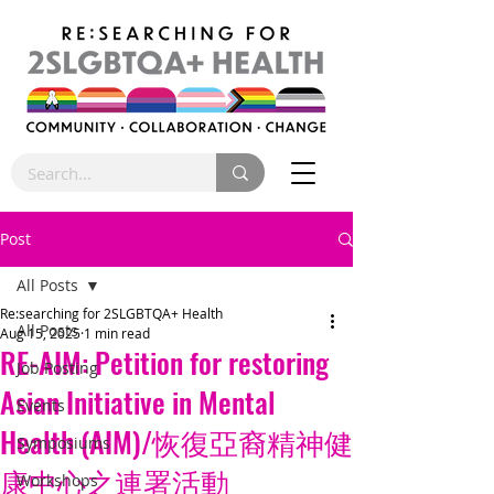
Post
All Posts
Re:searching for 2SLGBTQA+ Health
All Posts
Aug 15, 2025
1 min read
RE-AIM: Petition for restoring
Job Posting
Asian Initiative in Mental
Events
Health (AIM)/恢復亞裔精神健
Symposiums
康中心之連署活動
Workshops