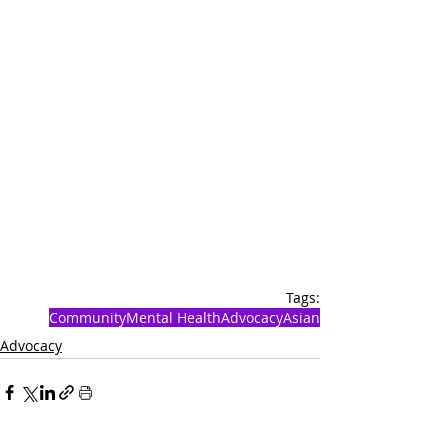
Tags:
Community
Mental Health
Advocacy
Asian
Advocacy