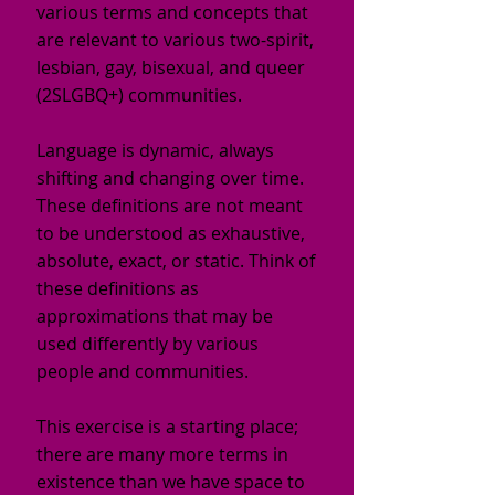
various terms and concepts that
are relevant to various two-spirit,
lesbian, gay, bisexual, and queer
(2SLGBQ+) communities.
Language is dynamic, always
shifting and changing over time.
These definitions are not meant
to be understood as exhaustive,
absolute, exact, or static. Think of
these definitions as
approximations that may be
used differently by various
people and communities.
This exercise is a starting place;
there are many more terms in
existence than we have space to