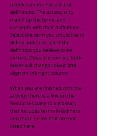
middle column has a list of
definitions. The activity is to
match up the terms and
concepts with their definitions.
Select the term you would like to
define and then select the
definition you believe to be
correct. If you are correct, both
boxes will change colour and
align on the right column.
When you are finished with the
activity, there is a link on the
Resources page to a glossary
that includes terms listed here
and more terms that are not
listed here.