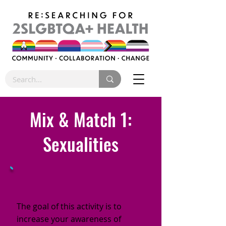
Mix & Match 1:
Sexualities
The goal of this activity is to
increase your awareness of