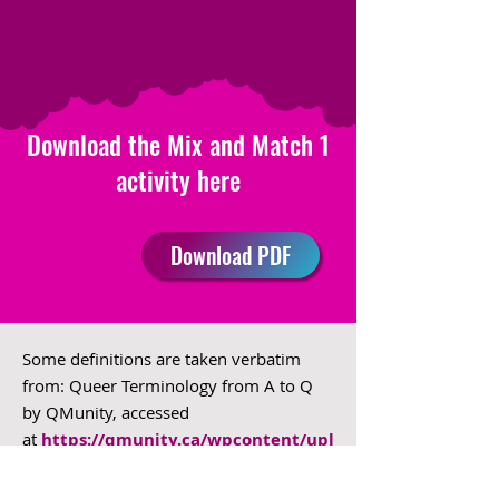
Download the Mix and Match 1
activity here
Download PDF
Some definitions are taken verbatim
from: Queer Terminology from A to Q
by QMunity, accessed
at
https://qmunity.ca/wpcontent/upl
oads/2019/06/Queer-
Glossary_2019_02.pdf
.