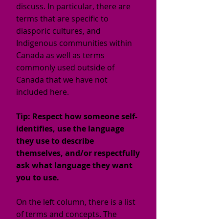
discuss. In particular, there are
terms that are specific to
diasporic cultures, and
Indigenous communities within
Canada as well as terms
commonly used outside of
Canada that we have not
included here.
Tip: Respect how someone self-
identifies, use the language
they use to describe
themselves, and/or respectfully
ask what language they want
you to use.
On the left column, there is a list
of terms and concepts. The