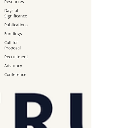
Resources
Days of
Significance
Publications
Fundings
Call for
Proposal
Recruitment
Advocacy
Conference