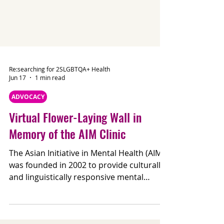
Re:searching for 2SLGBTQA+ Health
Jun 17
1 min read
ADVOCACY
Virtual Flower-Laying Wall in
Memory of the AIM Clinic
The Asian Initiative in Mental Health (AIM)
was founded in 2002 to provide culturally
and linguistically responsive mental
health care for Asian communities in the
GTA. For many, AIM was more than a clinic,