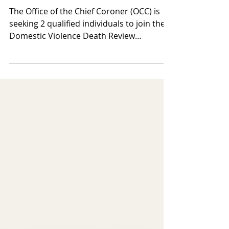
Calling for Members of Domestic
Violence Death Review Committee
The Office of the Chief Coroner (OCC) is
seeking 2 qualified individuals to join the
Domestic Violence Death Review
Committee (DVDRC) as members. The
DVDRC is a multidisciplinary advisory
committee dedicated to preventing
intimate partner violence and homicide.
Members come from diverse fields,
including community advocacy,
healthcare, academia, law, policing, public
policy, research, social work, and
community leadership. The committee
reviews intimate partner violence-relat