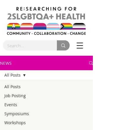
NEWS
All Posts
All Posts
Job Posting
Events
Symposiums
Workshops