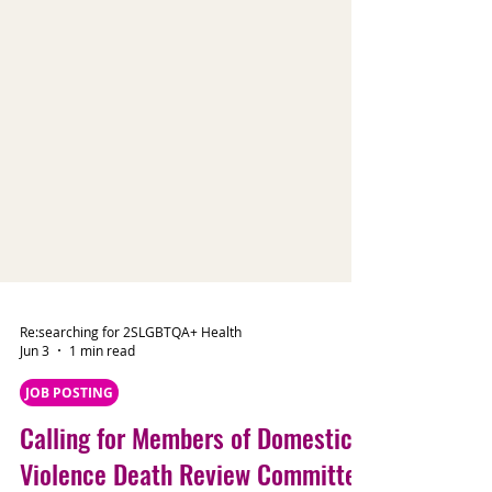
Re:searching for 2SLGBTQA+ Health
Jun 3
1 min read
JOB POSTING