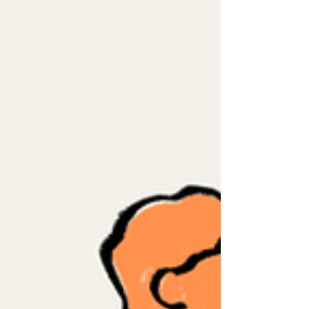
but a place where care could happen in
someone’s language, culture, family,
identity, and recovery. On June 18, 2025,
AIM was abruptly closed without
consultation with patients, families,
community partners, or internal staff.
One year has passed, and we still
remember wha