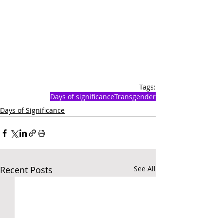
Tags:
Days of significance
Transgender
Days of Significance
Recent Posts
See All