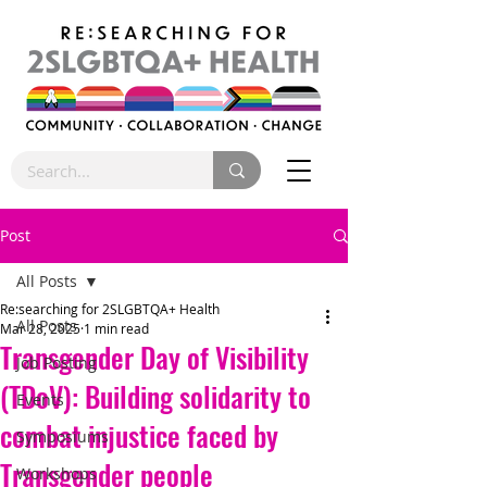
Post
All Posts
Re:searching for 2SLGBTQA+ Health
All Posts
Mar 28, 2025
1 min read
Transgender Day of Visibility
Job Posting
(TDoV): Building solidarity to
Events
combat injustice faced by
Symposiums
Transgender people
Workshops