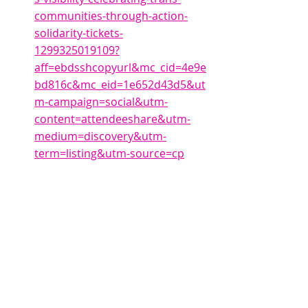
communities-through-action-
solidarity-tickets-
1299325019109?
aff=ebdsshcopyurl&mc_cid=4e9e
bd816c&mc_eid=1e652d43d5&ut
m-campaign=social&utm-
content=attendeeshare&utm-
medium=discovery&utm-
term=listing&utm-source=cp