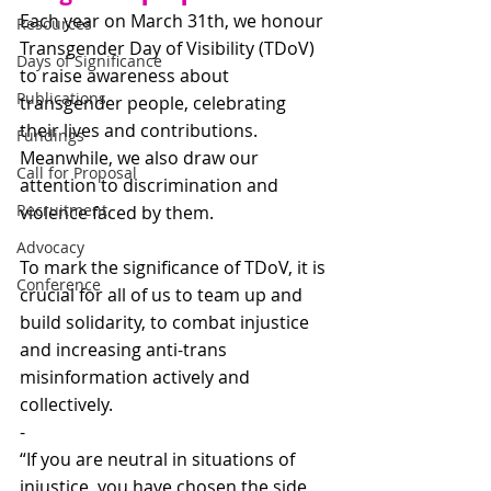
Each year on March 31th, we honour 
Resources
Transgender Day of Visibility (TDoV) 
Days of Significance
to raise awareness about 
Publications
transgender people, celebrating 
their lives and contributions. 
Fundings
Meanwhile, we also draw our 
Call for Proposal
attention to discrimination and 
Recruitment
violence faced by them. 
Advocacy
To mark the significance of TDoV, it is 
Conference
crucial for all of us to team up and 
build solidarity, to combat injustice 
and increasing anti-trans 
misinformation actively and 
collectively. 
-
“If you are neutral in situations of 
injustice, you have chosen the side 