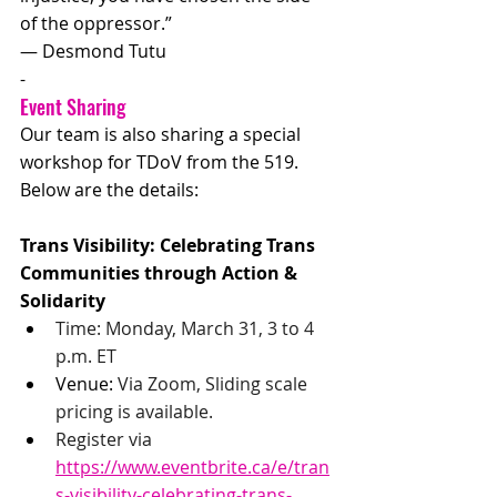
of the oppressor.”
― Desmond Tutu
-
Event Sharing
Our team is also sharing a special 
workshop for TDoV from the 519. 
Below are the details:
Trans Visibility: Celebrating Trans 
Communities through Action & 
Solidarity
Time: Monday, March 31, 3 to 4 
p.m. ET
Venue: 
Via Zoom, Sliding scale 
pricing is available. 
Register via 
https://www.eventbrite.ca/e/tran
s-visibility-celebrating-trans-