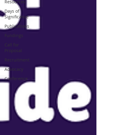
Resources
Days of
Significance
Publications
Fundings
Call for
Proposal
Recruitment
Advocacy
Conference