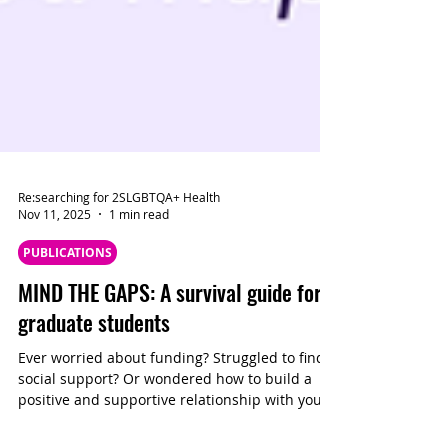
Re:searching for 2SLGBTQA+ Health
Nov 11, 2025
1 min read
PUBLICATIONS
MIND THE GAPS: A survival guide for
graduate students
Ever worried about funding? Struggled to find
social support? Or wondered how to build a
positive and supportive relationship with your