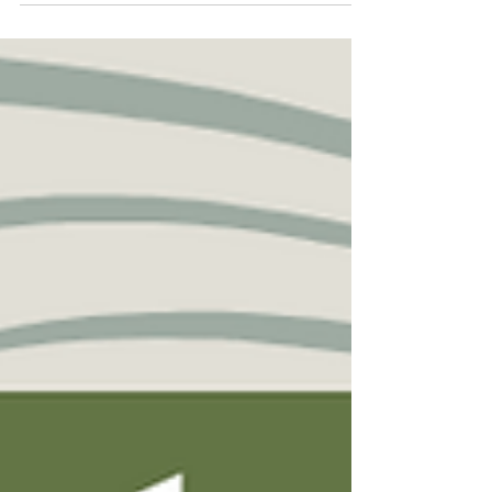
mentor or supervisor? This survival guide has
got you covered! You will find information, tips,
and insights to help you navigate your grad
school journey in this guide! Feel free to share
within your networks too! Click here to check it
out: https://mindthegapsguide.ca - This project,
Mind the Gaps, is led by researchers affiliated
with the