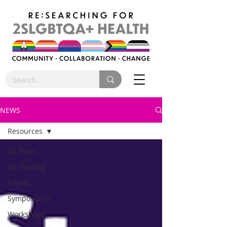
NEWS
Resources
All Posts
Job Posting
Events
Symposiums
Workshops