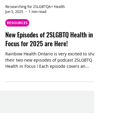
Re:searching for 2SLGBTQA+ Health
Jun 5, 2025
1 min read
RESOURCES
New Episodes of 2SLGBTQ Health in
Focus for 2025 are Here!
Rainbow Health Ontario is very excited to share
their two new episodes of podcast 2SLGBTQ
Health in Focus ! Each episode covers an...