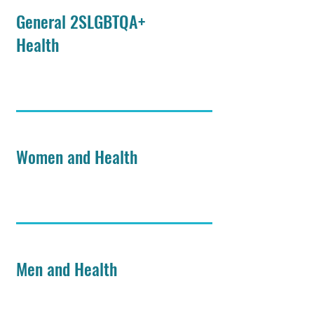
General 2SLGBTQA+
Health
Women and Health
Men and Health