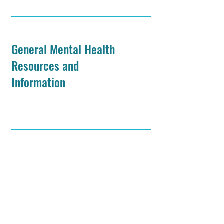
General Mental Health
Resources and
Information
Asexuality and Health