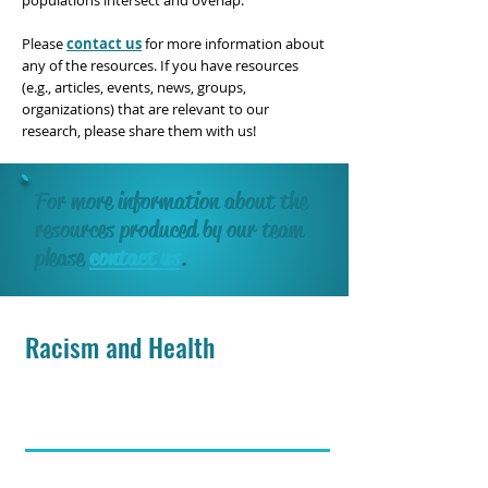
populations intersect and overlap.
Please
contact us
for more information about
any of the resources. If you have resources
(e.g., articles, events, news, groups,
organizations) that are relevant to our
research, please share them with us!
For more information about the
resources produced by our team
please
contact us
.
Racism and Health