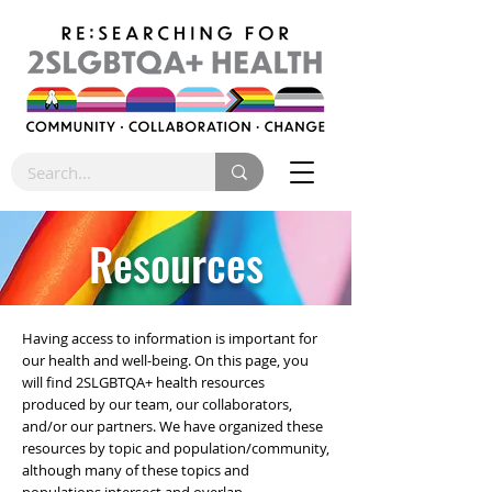
Resources
Having access to information is important for
our health and well-being. On this page, you
will find 2SLGBTQA+ health resources
produced by our team, our collaborators,
and/or our partners. We have organized these
resources by topic and population/community,
although many of these topics and