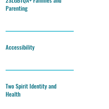
2SLGBTQA+ Families and
Parenting
Accessibility
Two Spirit Identity and
Health