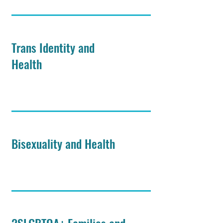
Trans Identity and
Health
Bisexuality and Health