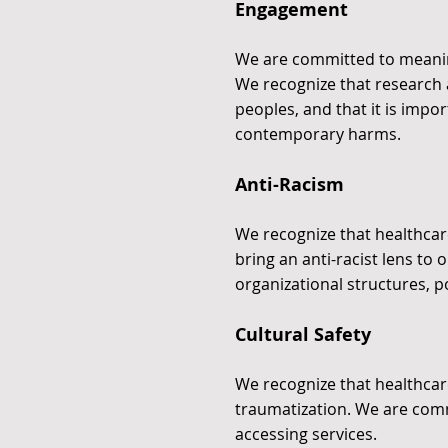
Engagement
We are committed to meanin
We recognize that research
peoples, and that it is impor
contemporary harms.
Anti-Racism
We recognize that healthcare
bring an anti-racist lens to
organizational structures, p
Cultural Safety
We recognize that healthcar
traumatization. We are comm
accessing services.