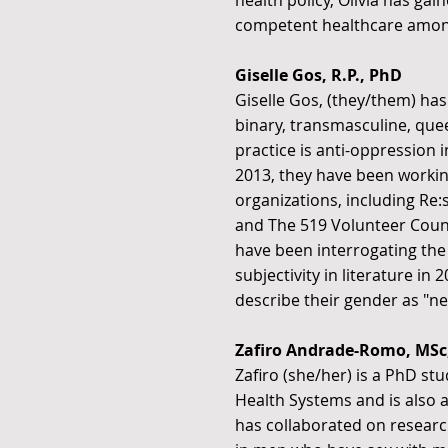
health policy, Olivia has ga
competent healthcare amo
Giselle Gos, R.P., PhD
Giselle Gos, (they/them) has
binary, transmasculine, queer,
practice is anti-oppression
2013, they have been worki
organizations, including Re
and The 519 Volunteer Couns
have been interrogating the
subjectivity in literature i
describe their gender as "ne
Zafiro Andrade-Romo, MSc
Zafiro (she/her) is a PhD st
Health Systems and is also a
has collaborated on researc