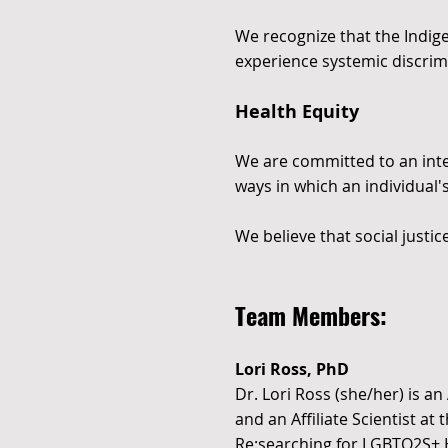
We recognize that the Indig
experience systemic discrim
Health Equity
We are committed to an inter
ways in which an individual's
We believe that social justi
Team Members:
Lori Ross, PhD
Dr. Lori Ross (she/her) is an
and an Affiliate Scientist at
Re:searching for LGBTQ2S+ 