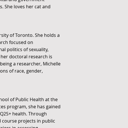
s. She loves her cat and
rsity of Toronto. She holds a
arch focused on
l politics of sexuality,
her doctoral research is
 being a researcher, Michelle
ons of race, gender,
hool of Public Health at the
nces program, she has gained
BTQ2S+ health. Through
 course projects in public