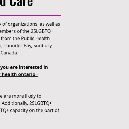
d Care
 of organizations, as well as
 members of the 2SLGBTQ+
from the Public Health
a, Thunder Bay, Sudbury,
f Canada.
you are interested in
 health ontario -
e are more likely to
)
Additionally, 2SLGBTQ+
BTQ+ capacity on the part of