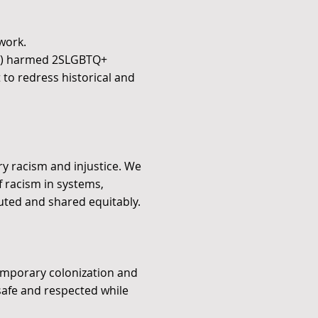
work.
ly) harmed 2SLGBTQ+
t to redress historical and
ry racism and injustice. We
f racism in systems,
buted and shared equitably.
temporary colonization and
safe and respected while