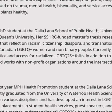
ed on trauma, mental health, bisexuality, and service acces
plants healthy.
PhD student at the Dalla Lana School of Public Health, Unive
Queen's University. Her SSHRC-funded master's thesis rese
hat reflect on racism, citizenship, diaspora, and transnationa
Canadian LGBTQ+ women and non-binary people. Currently, 
ice and access for racialized LGBTQ2S+ folks. In addition to
d works with non-profit organizations around the intersecti
 first year MPH Health Promotion student at the Dalla Lana Sc
ntly graduated from the University of Waterloo Health Scie
om various disciplines and has developed an interest in LG
 placements in student health services, guest speakers, and