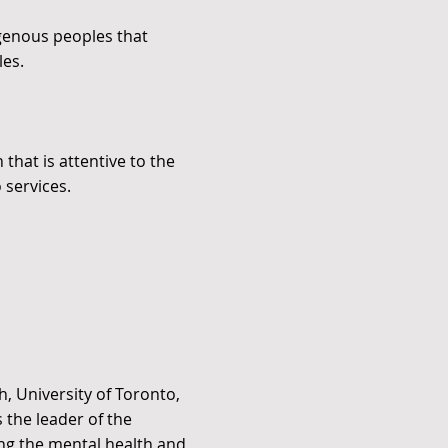
igenous peoples that
les.
that is attentive to the
 services.
h, University of Toronto,
s the leader of the
ng the mental health and