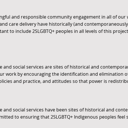
gful and responsible community engagement in all of our 
 and care delivery have historically (and contemporaneous
tant to include 2SLGBTQ+ peoples in all levels of this projec
 and social services are sites of historical and contempora
 our work by encouraging the identification and elimination o
olicies and practice, and attitudes so that power is redistri
e and social services have been sites of historical and con
itted to ensuring that 2SLGBTQ+ Indigenous peoples feel 