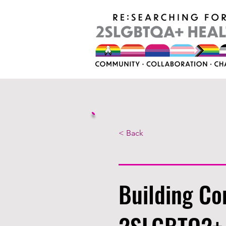
< Back
Building Co