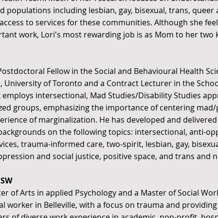
d populations including lesbian, gay, bisexual, trans, queer
access to services for these communities. Although she feel
tant work, Lori's most rewarding job is as Mom to her two k
 Postdoctoral Fellow in the Social and Behavioural Health Sci
, University of Toronto and a Contract Lecturer in the School
k employs intersectional, Mad Studies/Disability Studies a
ized groups, emphasizing the importance of centering mad/p
erience of marginalization. He has developed and delivered
 backgrounds on the following topics: intersectional, anti-o
vices, trauma-informed care, two-spirit, lesbian, gay, bisexu
pression and social justice, positive space, and trans and n
RSW
er of Arts in applied Psychology and a Master of Social Work
ial worker in Belleville, with a focus on trauma and providi
ars of diverse work experience in academic, non-profit, ho