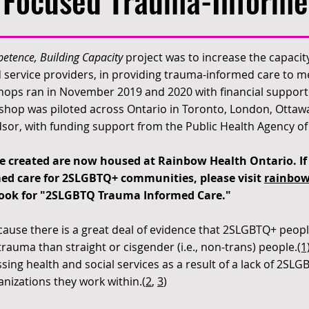
Focused Trauma-Informe
etence, Building Capacity
project was to increase the capacity
nd service providers, in providing trauma-informed care to
ops ran in November 2019 and 2020 with financial support 
hop was piloted across Ontario in Toronto, London, Ottaw
or, with funding support from the Public Health Agency o
 created are now housed at Rainbow Health Ontario. If 
ed care for 2SLGBTQ+ communities, please visit
rainbow
ook for "2SLGBTQ Trauma Informed Care."
cause there is a great deal of evidence that 2SLGBTQ+ peopl
rauma than straight or cisgender (i.e., non-trans) people.
(1
sing health and social services as a result of a lack of 2SLG
anizations they work within.(
2
,
3
)