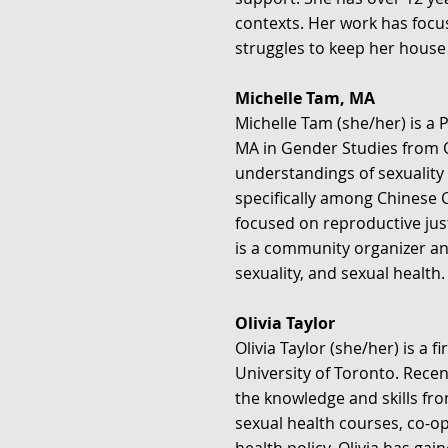
contexts. Her work has focus
struggles to keep her house 
Michelle Tam, MA
Michelle Tam (she/her) is a 
MA in Gender Studies from 
understandings of sexuality t
specifically among Chinese 
focused on reproductive just
is a community organizer an
sexuality, and sexual health.
Olivia Taylor
Olivia Taylor (she/her) is a
University of Toronto. Rece
the knowledge and skills fr
sexual health courses, co-op