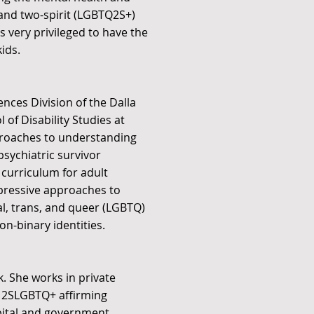
 and two-spirit (LGBTQ2S+)
s very privileged to have the
ids.
ences Division of the Dalla
 of Disability Studies at
pproaches to understanding
sychiatric survivor
 curriculum for adult
ppressive approaches to
al, trans, and queer (LGBTQ)
on-binary identities.
. She works in private
ng 2SLGBTQ+ affirming
spital and government