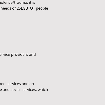
olence/trauma, it is
the needs of 2SLGBTQ+ people
ervice providers and
med services and an
 and social services, which