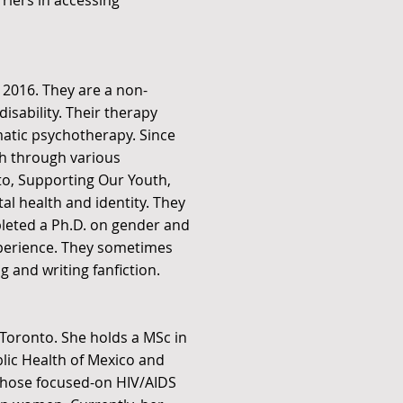
riers in accessing
 2016. They are a non-
disability. Their therapy
matic psychotherapy. Since
h through various
to, Supporting Our Youth,
l health and identity. They
leted a Ph.D. on gender and
experience. They sometimes
 and writing fanfiction.
f Toronto. She holds a MSc in
blic Health of Mexico and
 those focused-on HIV/AIDS