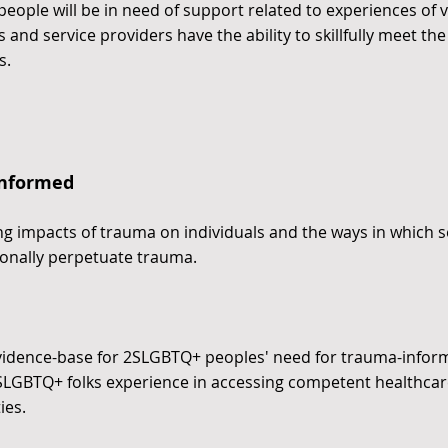
ple will be in need of support related to experiences of vi
 and service providers have the ability to skillfully meet 
s.
Informed
ng impacts of trauma on individuals and the ways in which s
onally perpetuate trauma.
evidence-base for 2SLGBTQ+ peoples' need for trauma-infor
SLGBTQ+ folks experience in accessing competent healthcare
ies.