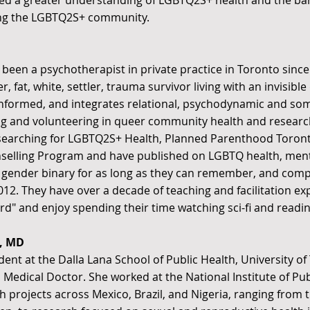
ined a greater understanding of LGBTQ2S+ health and the bar
ng the LGBTQ2S+ community.
 been a psychotherapist in private practice in Toronto since
 fat, white, settler, trauma survivor living with an invisible 
 informed, and integrates relational, psychodynamic and so
ng and volunteering in queer community health and researc
:searching for LGBTQ2S+ Health, Planned Parenthood Toron
elling Program and have published on LGBTQ health, menta
 gender binary for as long as they can remember, and comp
n 2012. They have over a decade of teaching and facilitation 
rd" and enjoy spending their time watching sci-fi and reading
, MD
udent at the Dalla Lana School of Public Health, University o
 Medical Doctor. She worked at the National Institute of Pu
h projects across Mexico, Brazil, and Nigeria, ranging from