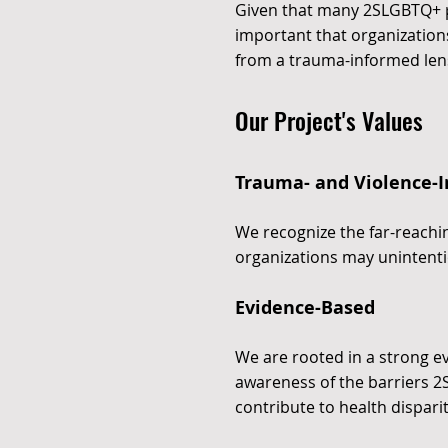
Given that many 2SLGBTQ+ peo
important that organizations
from a trauma-informed len
Our Project's Values
Trauma- and Violence-
We recognize the far-reachi
organizations may unintenti
Evidence-Based
We are rooted in a strong 
awareness of the barriers 2
contribute to health disparit