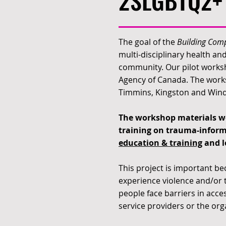
2SLGBTQ2+ 
The goal of the
Building Comp
multi-disciplinary health a
community. Our pilot worksh
Agency of Canada. The works
Timmins, Kingston and Winds
The workshop materials we
training on trauma-inform
education & training
and l
This project is important be
experience violence and/or t
people face barriers in acces
service providers or the org