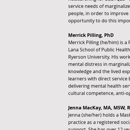
service needs of marginalize
people, in order to improve 
opportunity to do this impor
Merrick Pilling, PhD
Merrick Pilling (he/him) is a
Lana School of Public Health
Ryerson University. His wor
mental distress in marginal
knowledge and the lived exp
learners with direct service
delivering mental health ser
cultural competence, anti-op
Jenna MacKay, MA, MSW, 
Jenna (she/her) holds a Mast
practice as a registered soc
support. She has over 12 ye