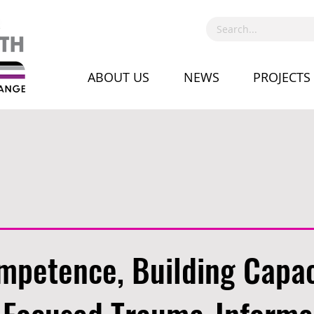
ABOUT US
NEWS
PROJECTS
mpetence, Building Capac