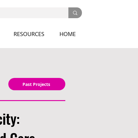
RESOURCES
HOME
Past Projects
ity: