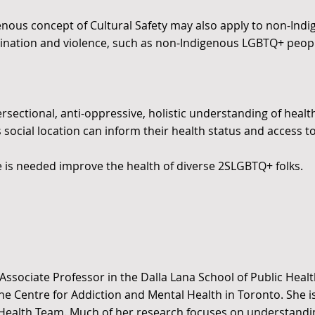
enous concept of Cultural Safety may also apply to non-Ind
ination and violence, such as non-Indigenous LGBTQ+ peop
sectional, anti-oppressive, holistic understanding of health 
 social location can inform their health status and access to
ce is needed improve the health of diverse 2SLGBTQ+ folks.
 Associate Professor in the Dalla Lana School of Public Healt
 the Centre for Addiction and Mental Health in Toronto. She i
Health Team. Much of her research focuses on understandi