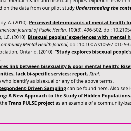
ual mental health and bisexual peoples’ experiences with m
ed on the data from our pilot study
Understanding the conte
dy, A. (2010).
Perceived determinants of mental health fo
merican Journal of Public Health
, 100(3), 496-502, doi: 10.21
, L.E. (2010).
Bisexual peoples’ experiences with mental he
Community Mental Health Journal
, doi: 10.1007/s10597-010-932
ciation, Ontario. (2010).
“Study explores bisexual people’
”
.
res link between bisexuality & poor mental health: Bise
ies, lack bi-specific services: report
.
Xtra!
.
 who identify as bisexual or any of the above terms.
Respondent-Driven Sampling
can be found here. Also see H
ng: A New Approach to the Study of Hidden Populations
 the
Trans PULSE project
as an example of a community-bas