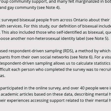
group community support, and many felt marginalized in bo
 and gay community (see
Note 4
).
ct surveyed bisexual people from across Ontario about their
th services. For this study, our definition of bisexual incl
This also included those who self-identified as bisexual, q
choose another non-heterosexual identity label (see
Note 5
).
y used respondent-driven sampling (RDS), a method by whic
ipants from their own social networks (see
Note 6
). For a v
espondent-driven sampling allows us to calculate statistics 
ifficult each person who completed the survey was to recru
as.
e participated in the online survey, and over 40 people were
 academic articles based on these data, describing menta
their experiences accessing support related to their mental h