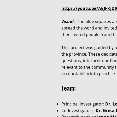
https://youtu.be/AEJFKjD
Visual:
The blue squares are 
spread the word and invited 
then invited people from the
This project was guided by
the province. These dedica
questions, interpret our fi
relevant to the community th
accountability into practice.
Team:
Principal Investigator:
Dr. L
Co-Investigators:
Dr. Greta