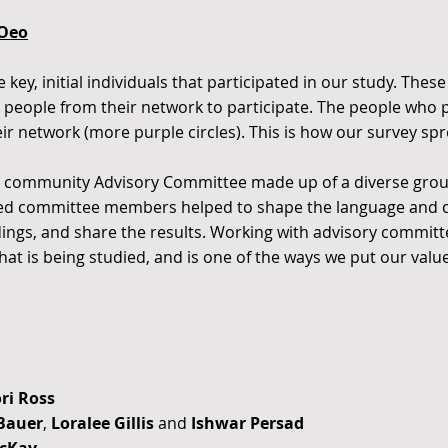
lOeo
key, initial individuals that participated in our study. These
people from their network to participate. The people who pa
ir network (more purple circles). This is how our survey sp
 a community Advisory Committee made up of a diverse grou
ted committee members helped to shape the language and c
ndings, and share the results. Working with advisory commit
at is being studied, and is one of the ways we put our valu
ori Ross
 Bauer
,
Loralee Gillis
and
Ishwar Persad