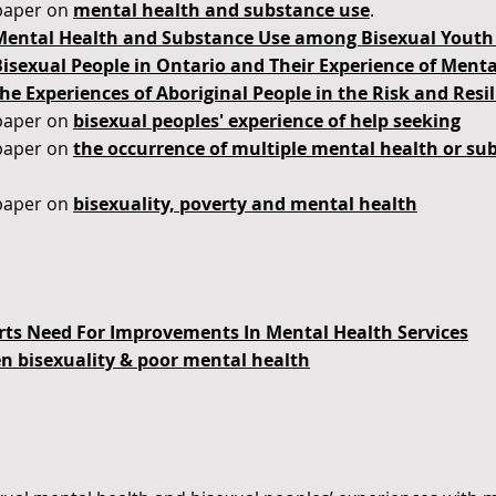
paper on
mental health and substance use
.
Mental Health and Substance Use among Bisexual Youth 
Bisexual People in Ontario and Their Experience of Ment
he Experiences of Aboriginal People in the Risk and Resi
paper on
bisexual peoples' experience of help seeking
paper on
the
occurrence of multiple mental health or s
paper on
bisexuality, poverty and mental health
ts Need For Improvements In Mental Health Services
en bisexuality & poor mental health