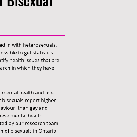
f Bisexual
ed in with heterosexuals,
ssible to get statistics
tify health issues that are
earch in which they have
r mental health and use
 bisexuals report higher
ehaviour, than gay and
these mental health
cted by our research team
 of bisexuals in Ontario.