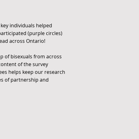
 key individuals helped
rticipated (purple circles)
read across Ontario!
p of bisexuals from across
ontent of the survey
tees helps keep our research
es of partnership and