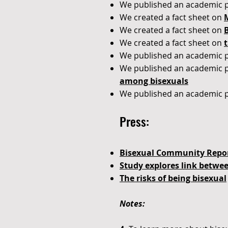
We published an academic 
We created a fact sheet on
We created a fact sheet on
We created a fact sheet on
t
We published an academic 
We published an academic 
among bisexuals
We published an academic 
Press:
Bisexual Community Repor
Study explores link betwe
The risks of being bisexual
Notes: