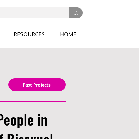
RESOURCES
HOME
Past Projects
People in