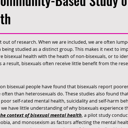
Community-Based Study o
th
ft out of research. When we are included, we are often lump
 being studied as a distinct group. This makes it next to impo
 bisexual health with the heath of non-bisexuals, or to iden
a result, bisexuals often receive little benefit from the res
 on bisexual people have found that bisexuals report poore
 often than heterosexuals do. These studies also found that
, poor self-rated mental health, suicidality and self-harm b
 we have little understanding of why bisexuals experience 
he context of bisexual mental health
, a pilot study condu
obia, and monosexism as factors affecting the mental health