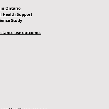
in Ontario
al Health Support
lience Study
ubstance use outcomes