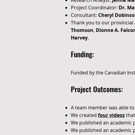
Research Analyst:
Jenna Ma
Project Coordinator:
Dr. Ma
Consultant:
Cheryl Dobins
Thank you to our provincia
Thomson
,
Dionne A. Falco
Harvey
.
Funding:
Funded by the Canadian Inst
Project Outcomes:
A
team member
was able to
We created
four videos
that
We published an academic 
We published an academic 