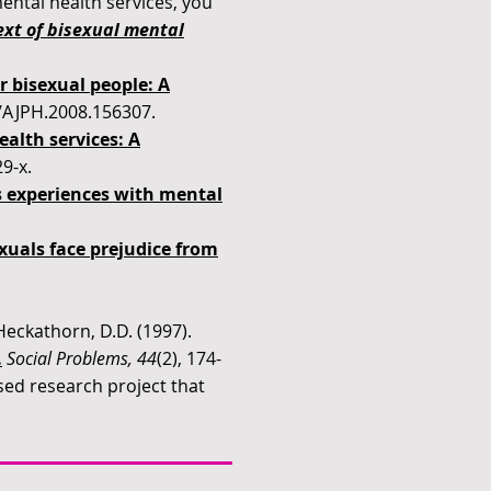
ental health services, you
xt of bisexual mental
r bisexual people: A
05/AJPH.2008.156307.
alth services: A
9-x.
s experiences with mental
xuals face prejudice from
eckathorn, D.D. (1997).
.
Social Problems, 44
(2), 174-
ed research project that