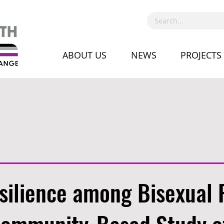
ABOUT US
NEWS
PROJECTS
silience among Bisexual 