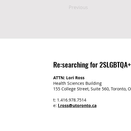
Previous
Re:searching for 2SLGBTQA+
ATTN: Lori Ross
Health Sciences Building
155 College Street, Suite 560, Toronto
t: 1.416.978.7514
e:
l.ross@utoronto.ca