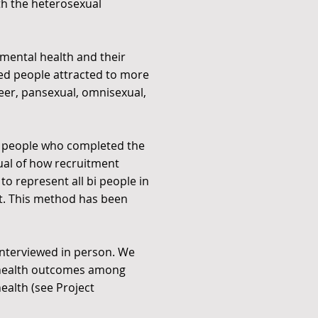
th the heterosexual
 mental health and their
uded people attracted to more
ueer, pansexual, omnisexual,
h people who completed the
isual of how recruitment
to represent all bi people in
it. This method has been
 interviewed in person. We
l health outcomes among
ealth (see Project