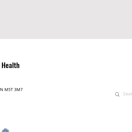
 Health
, ON M5T 3M7