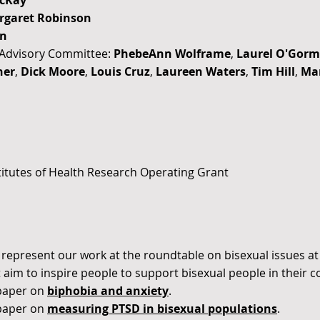
cKay
rgaret Robinson
on
l Advisory Committee:
PhebeAnn Wolframe
,
Laurel O'Gor
ner
,
Dick Moore
,
Louis Cruz
,
Laureen Waters
,
Tim Hill
,
Mar
itutes of Health Research Operating Grant
 represent our work at the roundtable on bisexual issues a
 aim to inspire people to support bisexual people in their 
paper on
biphobia and anxiety
.
paper on
measuring PTSD in bisexual populations
.