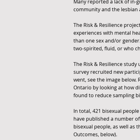
Many reported a lack of in-
community and the lesbian
The Risk & Resilience proje
experiences with mental heal
than one sex and/or gender. 
two-spirited, fluid, or who 
The Risk & Resilience stud
survey recruited new partic
went, see the image below. R
Ontario by looking at how d
found to reduce sampling bi
In total, 421 bisexual peopl
have published a number of
bisexual people, as well as 
Outcomes, below).