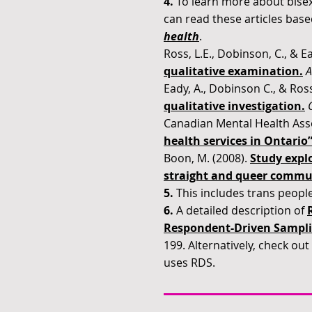
4.
To learn more about bisex
can read these articles bas
health
.
Ross, L.E., Dobinson, C., & Ea
qualitative examination
.
A
Eady, A., Dobinson C., & Ross
qualitative investigation
.
Canadian Mental Health Asso
health services in Ontario
Boon, M. (2008).
Study explo
straight and queer communit
5.
This includes trans people
6.
A detailed description of
Respondent-Driven Sampli
199. Alternatively, check out
uses RDS.