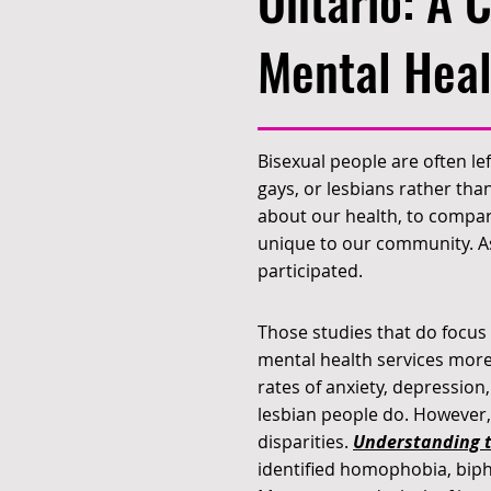
Ontario: A 
Mental Heal
Bisexual people are often le
gays, or lesbians rather than
about our health, to compare
unique to our community. As 
participated.
Those studies that do focus
mental health services more
rates of anxiety, depression
lesbian people do. However,
disparities.
Understanding t
identified homophobia, biph