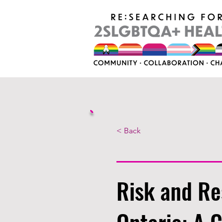
< Back
Risk and Re