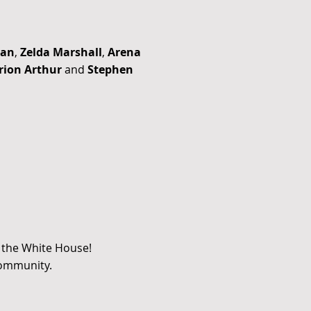
man
,
Zelda Marshall
,
Arena
ion Arthur
and
Stephen
t the White House!
community.