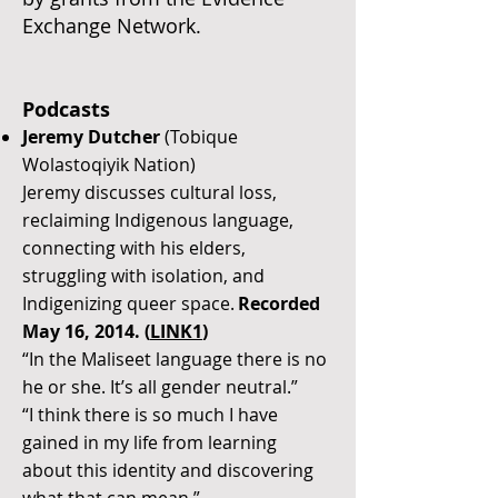
Exchange Network.
Podcasts
Jeremy Dutcher
(Tobique
Wolastoqiyik Nation)
Jeremy discusses cultural loss,
reclaiming Indigenous language,
connecting with his elders,
struggling with isolation, and
Indigenizing queer space.
Recorded
May 16, 2014. (
LINK1
)
“In the Maliseet language there is no
he or she. It’s all gender neutral.”
“I think there is so much I have
gained in my life from learning
about this identity and discovering