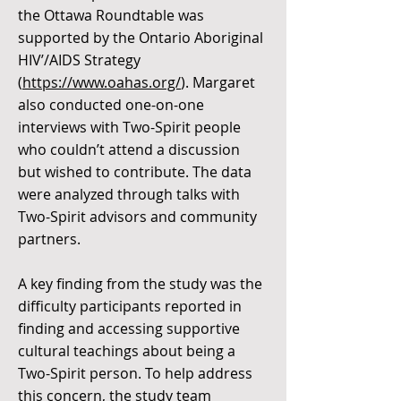
the Ottawa Roundtable was
supported by the Ontario Aboriginal
HIV’/AIDS Strategy
(
https://www.oahas.org/
). Margaret
also conducted one-on-one
interviews with Two-Spirit people
who couldn’t attend a discussion
but wished to contribute. The data
were analyzed through talks with
Two-Spirit advisors and community
partners.
A key finding from the study was the
difficulty participants reported in
finding and accessing supportive
cultural teachings about being a
Two-Spirit person. To help address
this concern, the study team