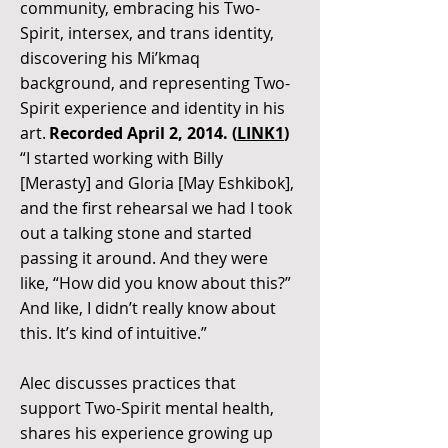
community, embracing his Two-
Spirit, intersex, and trans identity,
discovering his Mi’kmaq
background, and representing Two-
Spirit experience and identity in his
art.
Recorded April 2, 2014. (
LINK1
)
“I started working with Billy
[Merasty] and Gloria [May Eshkibok],
and the first rehearsal we had I took
out a talking stone and started
passing it around. And they were
like, “How did you know about this?”
And like, I didn’t really know about
this. It’s kind of intuitive.”
Alec discusses practices that
support Two-Spirit mental health,
shares his experience growing up