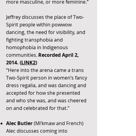
more masculine, or more feminine.”
Jeffrey discusses the place of Two-
Spirit people within powwow
dancing, the need for visibility, and
fighting transphobia and
homophobia in Indigenous
communities.
Recorded April 2,
2014. (
LINK2
)
“Here into the arena came a trans
Two-Spirit person in women’s fancy
dress regalia, and was dancing and
accepted for how she presented
and who she was, and was cheered
on and celebrated for that.”
Alec Butler
(Mi’kmaw and French)
Alec discusses coming into