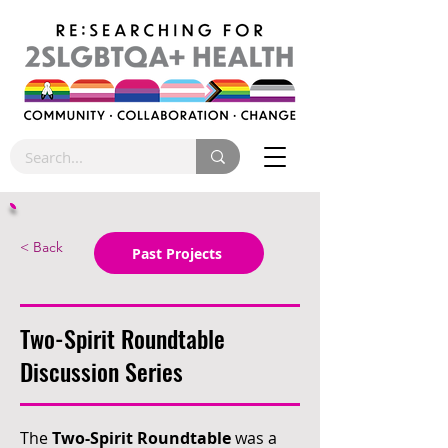
< Back
Past Projects
Two-Spirit Roundtable
Discussion Series
The
Two-Spirit Roundtable
was a