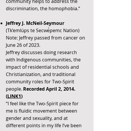
community helps to address the
discrimination, the homophobia.”
Jeffrey J. McNeil-Seymour
(Tk’emlúps te Secwe̓pemc Nation)
Note: Jeffrey passed from cancer on
June 26 of 2023.
Jeffrey discusses doing research
with Indigenous communities, the
impact of residential schools and
Christianization, and traditional
community roles for Two-Spirit
people.
Recorded April 2, 2014.
(
LINK1
)
“I feel like the Two-Spirit piece for
me is fluidic movement between
gender and sexuality, and at
different points in my life I’ve been