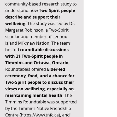
community-based research study to
understand how
Two-Spirit people
describe and support their
wellbeing
. The study was led by Dr.
Margaret Robinson, a Two-Spirit
scholar and member of Lennox
Island Mi’kmaw Nation. The team
hosted
roundtable discussions
with 21 Two-Spirit people in
Timmins and Ottawa, Ontario
.
Roundtables offered
Elder-led
ceremony, food, and a chance for
Two-Spirit people to discuss their
views on wellbeing, especially on
maintaining mental health
. The
Timmins Roundtable was supported
by the Timmins Native Friendship
Centre (
https://www.tnfc.ca
), and