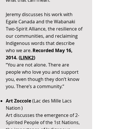
what that can mean.”
Jeremy discusses his work with
Egale Canada and the Wabanaki
Two-Spirit Alliance, the resilience of
our communities, and reclaiming
Indigenous words that describe
who we are.
Recorded May 16,
2014. (
LINK2
)
“You are not alone. There are
people who love you and support
you, even though they don’t know
you. There’s a community.”
Art Zoccole
(Lac des Mille Lacs
Nation )
Art discusses the emergence of 2-
Spirited People of the 1st Nations,