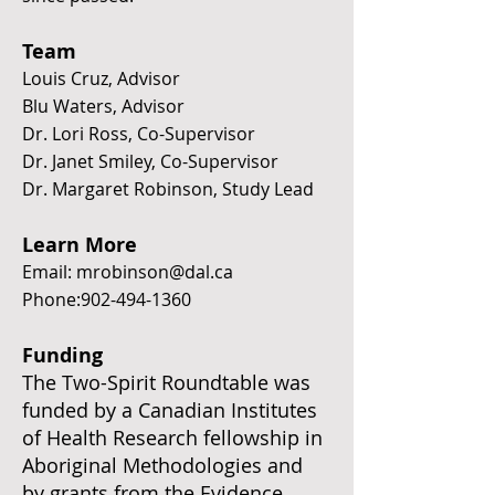
Team
Louis Cruz, Advisor
Blu Waters, Advisor
Dr. Lori Ross, Co-Supervisor
Dr. Janet Smiley, Co-Supervisor
Dr. Margaret Robinson, Study Lead
Learn More
Email:
mrobinson@dal.ca
Phone:
902-494-1360
Funding
The Two-Spirit Roundtable was
funded by a Canadian Institutes
of Health Research fellowship in
Aboriginal Methodologies and
by grants from the Evidence