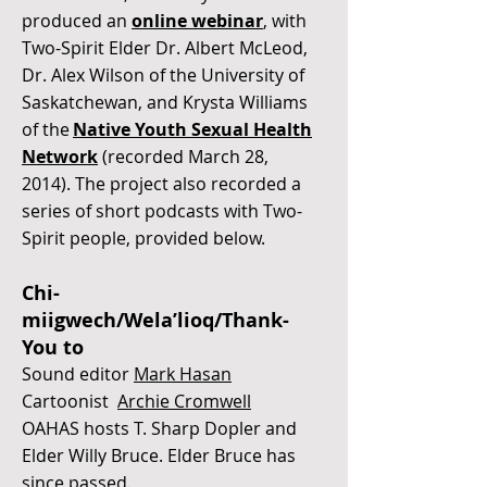
produced an
online webinar
, with
Two-Spirit Elder Dr. Albert McLeod,
Dr. Alex Wilson of the University of
Saskatchewan, and Krysta Williams
of the
Native Youth Sexual Health
Network
(recorded March 28,
2014). The project also recorded a
series of short podcasts with Two-
Spirit people, provided below.
Chi-
miigwech/Wela’lioq/Thank-
You to
Sound editor
Mark Hasan
Cartoonist
Archie Cromwell
OAHAS hosts T. Sharp Dopler and
Elder Willy Bruce. Elder Bruce has
since passed.