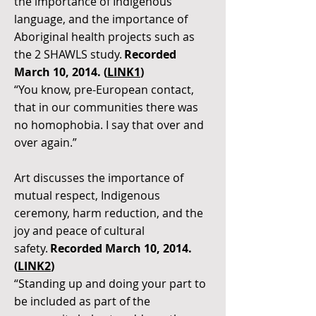
the importance of Indigenous
language, and the importance of
Aboriginal health projects such as
the 2 SHAWLS study.
Recorded
March 10, 2014. (
LINK1
)
“You know, pre-European contact,
that in our communities there was
no homophobia. I say that over and
over again.”
Art discusses the importance of
mutual respect, Indigenous
ceremony, harm reduction, and the
joy and peace of cultural
safety.
Recorded March 10, 2014.
(
LINK2
)
“Standing up and doing your part to
be included as part of the