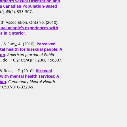
omen’s Sexual Orientation and
 a Canadian Population-Based
th, 49
(5), 353-367.
h Association, Ontario. (2010).
xual people’s experiences with
s in Ontario”
.
., & Eady, A. (2010).
Perceived
al health for bisexual people: A
ion
.
American Journal of Public
2, doi: 10.2105/AJPH.2008.156307.
& Ross, L.E. (2010).
Bisexual
with mental health services: A
tion
.
Community Mental Health
s10597-010-9329-x.