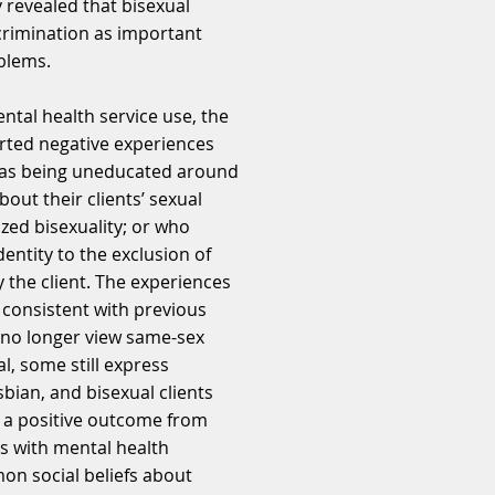
y revealed that bisexual
crimination as important
blems.
ntal health service use, the
orted negative experiences
 as being uneducated around
out their clients’ sexual
ized bisexuality; or who
dentity to the exclusion of
 the client. The experiences
e consistent with previous
s no longer view same-sex
l, some still express
sbian, and bisexual clients
f a positive outcome from
s with mental health
on social beliefs about