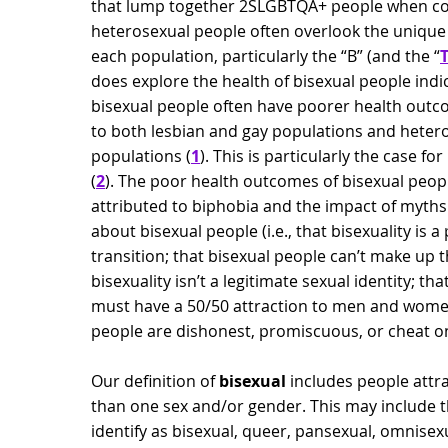
that lump together 2SLGBTQA+ people when c
heterosexual people often overlook the unique
each population, particularly the “B” (and the “
does explore the health of bisexual people indi
bisexual people often have poorer health ou
to both lesbian and gay populations and heter
populations (
1
). This is particularly the case f
(
2
). The poor health outcomes of bisexual peo
attributed to biphobia and the impact of myth
about bisexual people (i.e., that bisexuality is a
transition; that bisexual people can’t make up t
bisexuality isn’t a legitimate sexual identity; th
must have a 50/50 attraction to men and women
people are dishonest, promiscuous, or cheat on
Our definition of
bisexual
includes people attr
than one sex and/or gender. This may include t
identify as bisexual, queer, pansexual, omnisexu