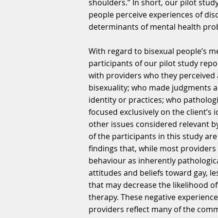
shoulders.” In short, our pilot stud
people perceive experiences of dis
determinants of mental health pro
With regard to bisexual people’s me
participants of our pilot study rep
with providers who they perceived
bisexuality; who made judgments ab
identity or practices; who patholog
focused exclusively on the client’s i
other issues considered relevant by
of the participants in this study ar
findings that, while most provider
behaviour as inherently pathologica
attitudes and beliefs toward gay, le
that may decrease the likelihood o
therapy. These negative experience
providers reflect many of the comm