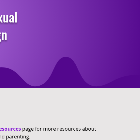
xual
gn
esources
page for more resources about
nd parenting.