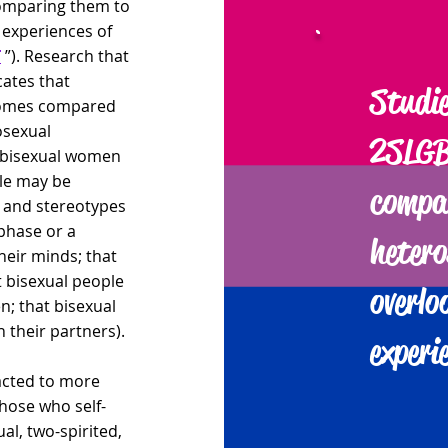
omparing them to
 experiences of
T
”). Research that
cates that
Studie
tcomes compared
osexual
2SLGB
or bisexual women
ple may be
compa
s and stereotypes
 phase or a
hetero
heir minds; that
at bisexual people
overlo
; that bisexual
 their partners).
experi
acted to more
hose who self-
al, two-spirited,