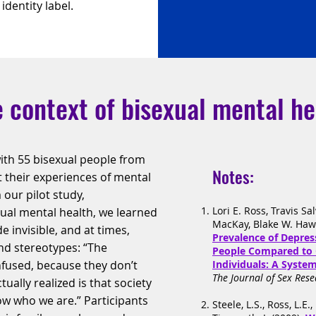
dentity label.
 context of bisexual mental he
ith 55 bisexual people from
Notes:
 their experiences of mental
 our pilot study,
Lori E. Ross, Travis Sa
ual mental health, we learned
MacKay, Blake W. Hawk
 invisible, and at times,
Prevalence of Depre
d stereotypes: “The
People Compared to 
nfused, because they don’t
Individuals: A Syste
The Journal of Sex Rese
ually realized is that society
ow who we are.” Participants
Steele, L.S., Ross, L.E.