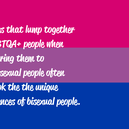
s that lump together
TQA+ people when
ring them to
sexual people often
ok the the unique
ences of bisexual people.