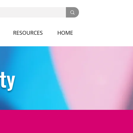
RESOURCES
HOME
ty