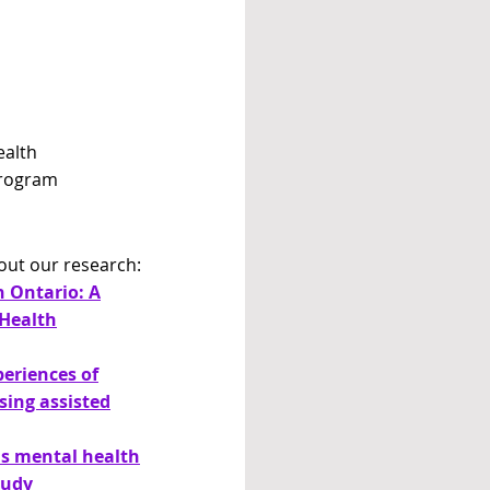
ealth
Program
out our research:
n Ontario: A
Health
periences of
sing assisted
us mental health
tudy