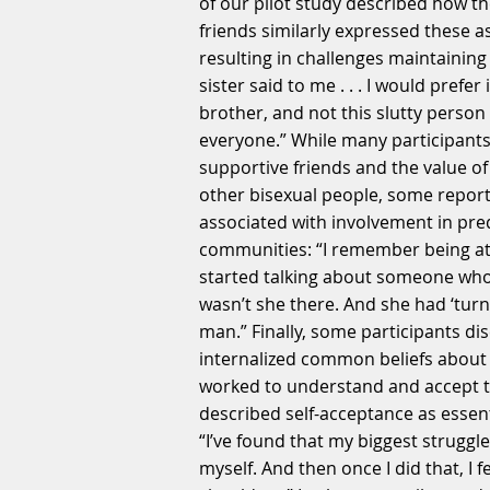
of our pilot study described how t
friends similarly expressed these a
resulting in challenges maintaining
sister said to me . . . I would prefer
brother, and not this slutty person
everyone.” While many participants
supportive friends and the value o
other bisexual people, some repor
associated with involvement in pre
communities: “I remember being at
started talking about someone who 
wasn’t she there. And she had ‘turn
man.” Finally, some participants d
internalized common beliefs about 
worked to understand and accept the
described self-acceptance as essent
“I’ve found that my biggest struggl
myself. And then once I did that, I f