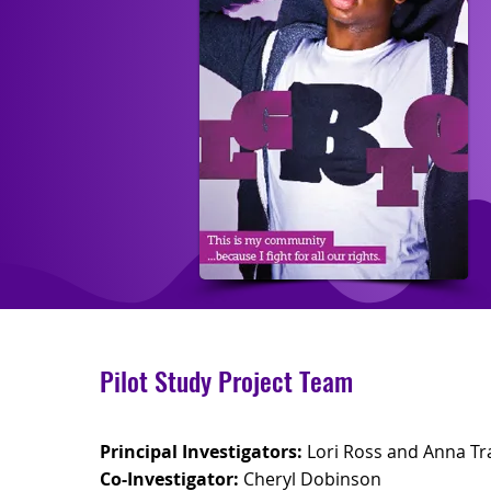
Pilot Study Project Team
Principal Investigators:
Lori Ross and Anna Tr
Co-Investigator:
Cheryl Dobinson