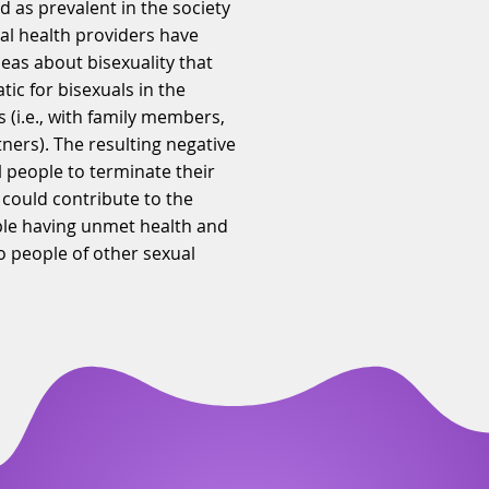
d as prevalent in the society
al health providers have
deas about bisexuality that
ic for bisexuals in the
s (i.e., with family members,
tners). The resulting negative
 people to terminate their
 could contribute to the
ople having unmet health and
o people of other sexual