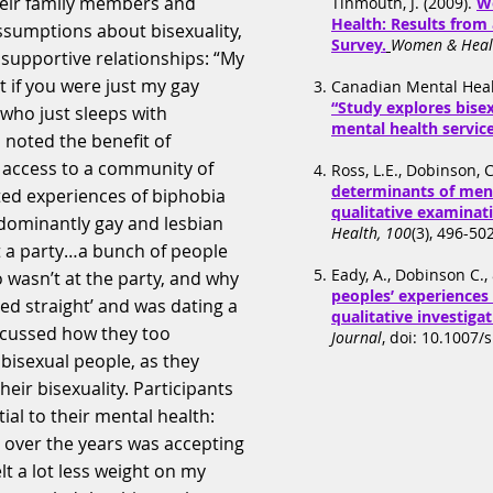
heir family members and
Tinmouth, J. (2009).
W
Health: Results from
ssumptions about bisexuality,
Survey.
Women & Heal
 supportive relationships: “My
 it if you were just my gay
Canadian Mental Healt
“Study explores bise
 who just sleeps with
mental health service
 noted the benefit of
f access to a community of
Ross, L.E., Dobinson, C
determinants of ment
ted experiences of biphobia
qualitative examinat
dominantly gay and lesbian
Health, 100
(3), 496-50
 a party…a bunch of people
Eady, A., Dobinson C., 
wasn’t at the party, and why
peoples’ experiences 
ed straight’ and was dating a
qualitative investiga
iscussed how they too
Journal
, doi: 10.1007/
bisexual people, as they
ir bisexuality. Participants
ial to their mental health:
e over the years was accepting
elt a lot less weight on my