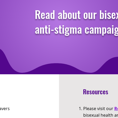
Read about our bise
anti-stigma campai
Resources
avers
Please visit our
R
bisexual health a