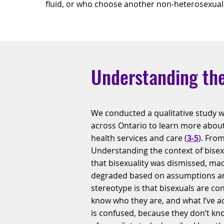
fluid, or who choose another non-heterosexual i
Understanding the
We conducted a qualitative study w
across Ontario to learn more about
health services and care (
3-5
). From
Understanding the context of bisex
that bisexuality was dismissed, made
degraded based on assumptions an
stereotype is that bisexuals are co
know who they are, and what I’ve act
is confused, because they don’t kn