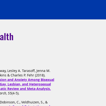
alth
lway, Lesley A. Tarasoff, Jenna M.
ins & Charles P. Fehr (2018).
ssion and Anxiety Among Bisexual
Gay, Lesbian, and Heterosexual
matic Review and Meta-Analysis.
arch, 55
(4-5).
, Dobinson, C., Veldhuizen, S., &