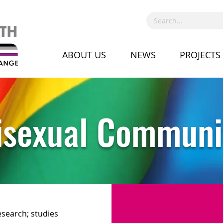
ABOUT US
NEWS
PROJECTS
isexual Communi
esearch; studies