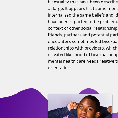
bisexuality that have been describe
at large. It appears that some ment
internalized the same beliefs and i
have been reported to be problemat
context of other social relationship
friends, partners and potential par
encounters sometimes led bisexual
relationships with providers, which
elevated likelihood of bisexual pe
mental health care needs relative t
orientations.