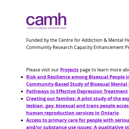
Funded by the Centre for Addiction & Mental H
Community Research Capacity Enhancement 
Please visit our
Projects
page to learn more ab
Risk and Resilience among Bisexual People i
Community-Based Study of Bisexual Mental 
Pathways to Effective Depression Treatment
Creating our families: A pilot study of the ex
lesbian, gay, bisexual and trans people acces
human reproduction services in Ontario
Access to primary care for people with serio
and/or substance use issues: A qualitative s