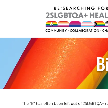
B
The “B” has often been left out of 2SLGBTQA+ r