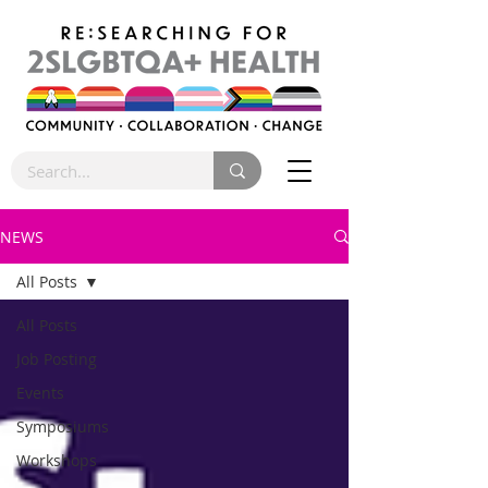
NEWS
All Posts
All Posts
Job Posting
Events
Symposiums
Workshops