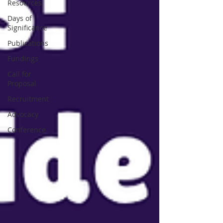
Resources
Days of
Significance
Publications
Fundings
Call for
Proposal
Recruitment
Advocacy
Conference