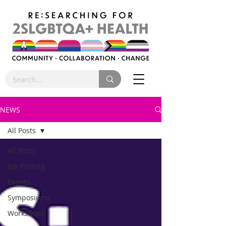
NEWS
All Posts
All Posts
Job Posting
Events
Symposiums
Workshops