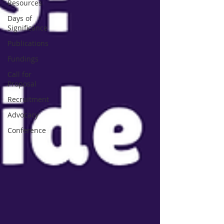
Resources
Days of
Significance
Publications
Fundings
Call for
Proposal
Recruitment
Advocacy
Conference