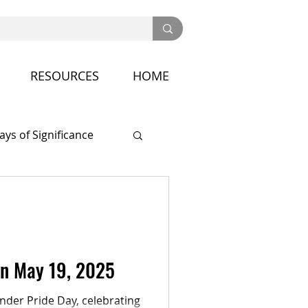
RESOURCES
HOME
ays of Significance
nference
on May 19, 2025
der Pride Day, celebrating