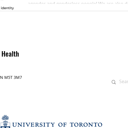
agender and genderless people! We are also ded
 Health
, ON M5T 3M7