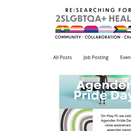
All Posts
Job Posting
Even
Publications
Fundings