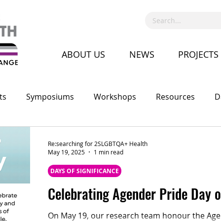
ABOUT US
NEWS
PROJECTS
ts
Symposiums
Workshops
Resources
D
Call for Proposal
Recruitment
Advocacy
Co
Re:searching for 2SLGBTQA+ Health
May 19, 2025
1 min read
DAYS OF SIGNIFICANCE
Celebrating Agender Pride Day 
On May 19, our research team honour the Agen