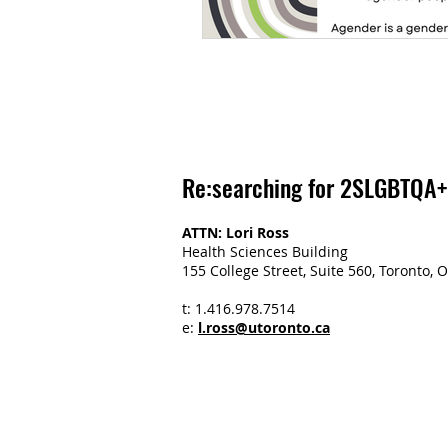
Re:searching for 2SLGBTQA+
ATTN: Lori Ross
Health Sciences Building
155 College Street, Suite 560, Toronto
t: 1.416.978.7514
e:
l.ross@utoronto.ca