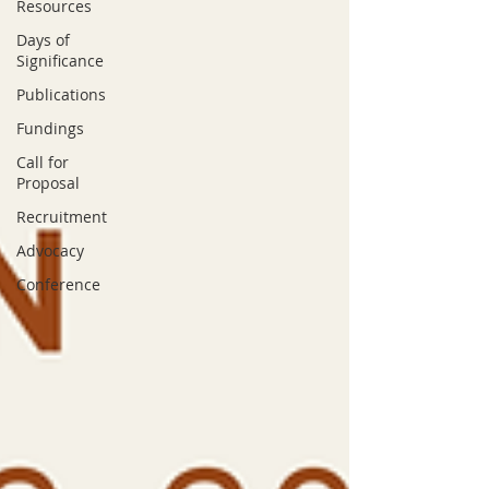
Resources
Days of
Significance
Publications
Fundings
Call for
Proposal
Recruitment
Advocacy
Conference