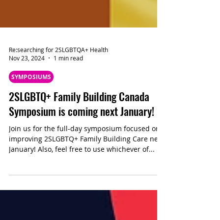
Re:searching for 2SLGBTQA+ Health
Nov 23, 2024
1 min read
SYMPOSIUMS
2SLGBTQ+ Family Building Canada
Symposium is coming next January!
Join us for the full-day symposium focused on
improving 2SLGBTQ+ Family Building Care next
January! Also, feel free to use whichever of...