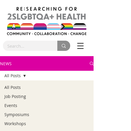
NEWS
All Posts
All Posts
Job Posting
Events
Symposiums
Workshops