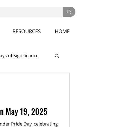
RESOURCES
HOME
ays of Significance
nference
on May 19, 2025
der Pride Day, celebrating