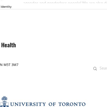
agender and genderless people! We are also ded
 Health
, ON M5T 3M7