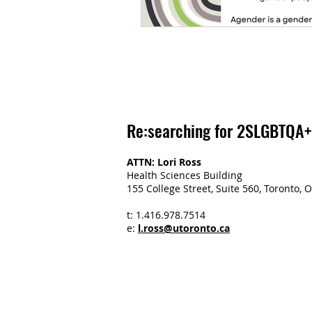
Re:searching for 2SLGBTQA+
ATTN: Lori Ross
Health Sciences Building
155 College Street, Suite 560, Toronto
t: 1.416.978.7514
e:
l.ross@utoronto.ca