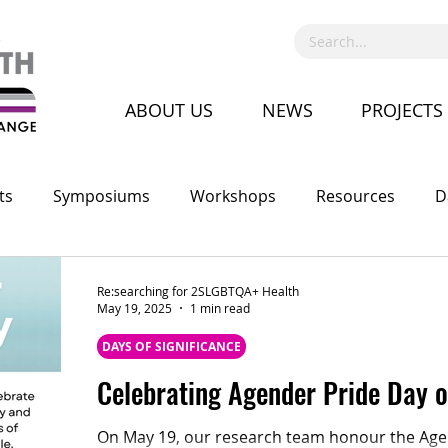
ABOUT US
NEWS
PROJECTS
ts
Symposiums
Workshops
Resources
D
Call for Proposal
Recruitment
Advocacy
Co
Re:searching for 2SLGBTQA+ Health
May 19, 2025
1 min read
DAYS OF SIGNIFICANCE
Celebrating Agender Pride Day 
On May 19, our research team honour the Agen