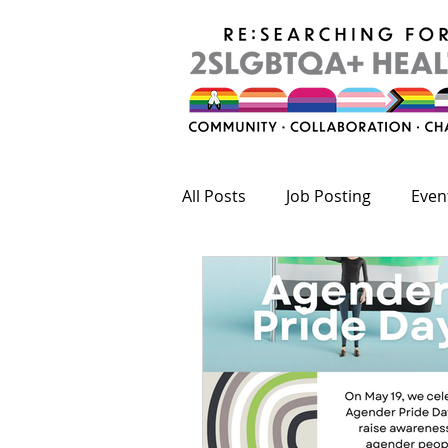
All Posts
Job Posting
Even
Publications
Fundings