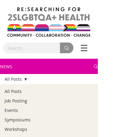
NEWS
All Posts
All Posts
Job Posting
Events
Symposiums
Workshops