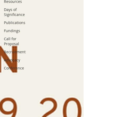
Resources
Days of
Significance
Publications
Fundings
Call for
Proposal
Recruitment
Advocacy
Conference