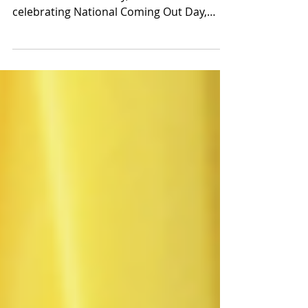
Coming out is a lifelong journey unique to
each individual. Today, our team is
celebrating National Coming Out Day,
showing our support...