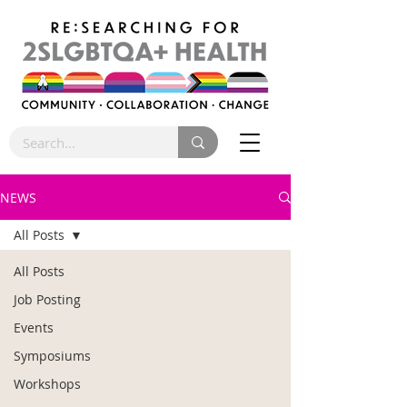
NEWS
All Posts
All Posts
Job Posting
Events
Symposiums
Workshops