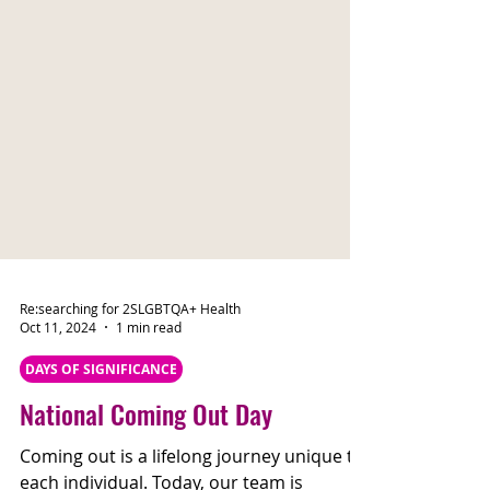
Re:searching for 2SLGBTQA+ Health
Oct 11, 2024
1 min read
DAYS OF SIGNIFICANCE
National Coming Out Day