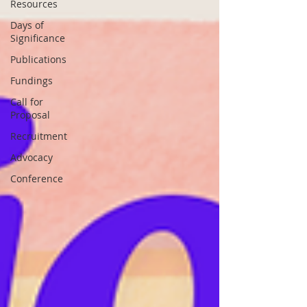
Resources
Days of
Significance
Publications
Fundings
Call for
Proposal
Recruitment
Advocacy
Conference