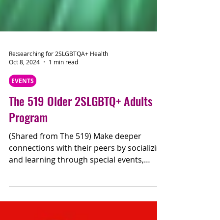
Re:searching for 2SLGBTQA+ Health
Oct 8, 2024
1 min read
EVENTS
The 519 Older 2SLGBTQ+ Adults
Program
(Shared from The 519) Make deeper
connections with their peers by socializing
and learning through special events,
guest speakers, and...