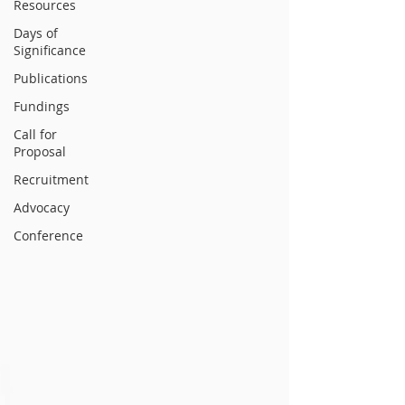
Resources
Days of
Significance
Publications
Fundings
Call for
Proposal
Recruitment
Advocacy
Conference