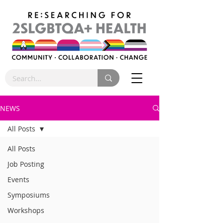
NEWS
All Posts
All Posts
Job Posting
Events
Symposiums
Workshops