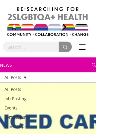
NEWS
All Posts
All Posts
Job Posting
Events
Symposiums
Workshops