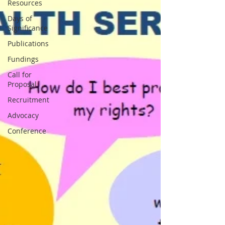
Resources
Days of
Significance
Publications
Fundings
Call for
Proposal
Recruitment
Advocacy
Conference