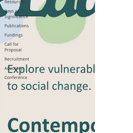
Resources
Days of
Significance
Publications
Fundings
Call for
Proposal
Recruitment
Advocacy
Conference