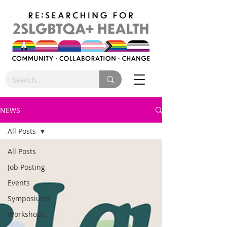
NEWS
All Posts
All Posts
Job Posting
Events
Symposiums
Workshops