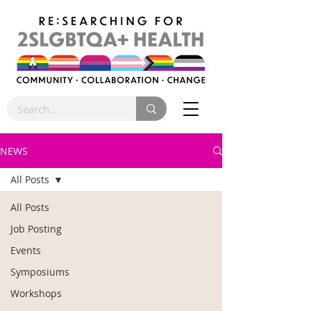
NEWS
All Posts
All Posts
Job Posting
Events
Symposiums
Workshops