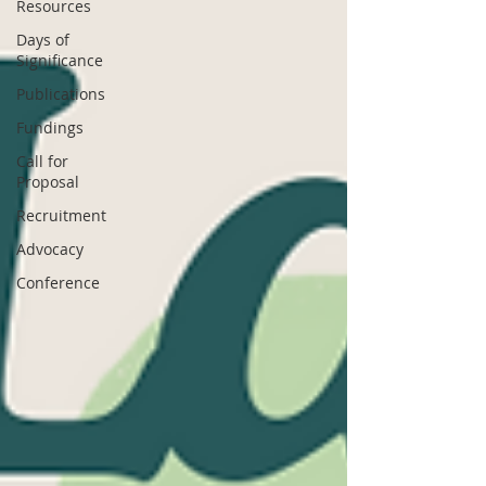
Resources
Days of
Significance
Publications
Fundings
Call for
Proposal
Recruitment
Advocacy
Conference