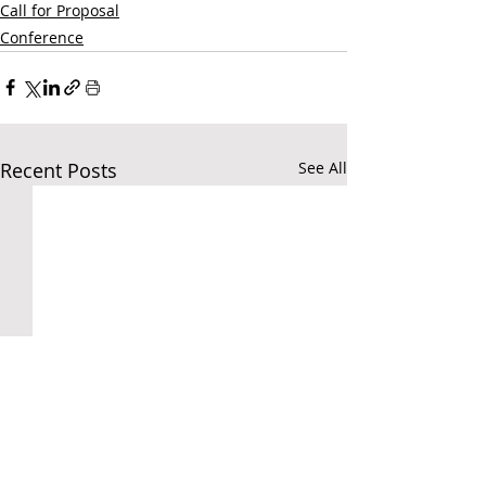
Call for Proposal
Conference
Recent Posts
See All