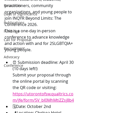
practitioners, community 
Resources
organizations, and young people to 
Days of Significance
join INQYR Beyond Limits: The 
Publications
Conference 2026.
This is a one-day in-person 
Fundings
conference to advance knowledge 
Call for Proposal
and action with and for 2SLGBTQIA+ 
Recruitment
young people. 
Advocacy
⏰ Submission deadline: April 30 
Conference
(10 days left!)
Submit your proposal through 
the online portal by scanning 
the QR code or visiting: 
https://utorontofsw.qualtrics.co
m/jfe/form/SV_bI0MhMtiZZsj8b4
🗓️Date: October 2nd
📍Location: Chelsea Hotel, 