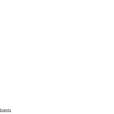
Events