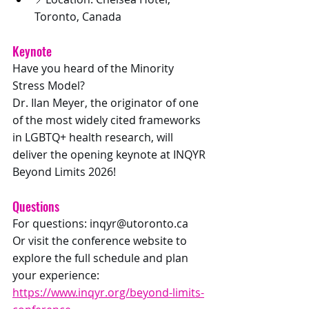
Toronto, Canada
Keynote
Have you heard of the Minority 
Stress Model? 
Dr. Ilan Meyer, the originator of one 
of the most widely cited frameworks 
in LGBTQ+ health research, will 
deliver the opening keynote at INQYR 
Beyond Limits 2026! 
Questions
For questions: 
inqyr@utoronto.ca
Or visit the conference website to 
explore the full schedule and plan 
your experience: 
https://www.inqyr.org/beyond-limits-