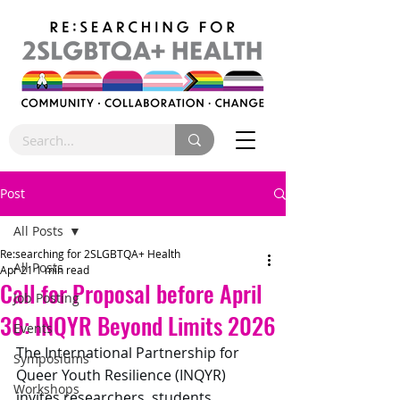
Post
All Posts
Re:searching for 2SLGBTQA+ Health
All Posts
Apr 21
1 min read
Call for Proposal before April
Job Posting
30: INQYR Beyond Limits 2026
Events
The International Partnership for 
Symposiums
Queer Youth Resilience (INQYR) 
Workshops
invites researchers, students, 