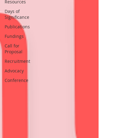
Resources
Days of
Significance
Publications
Fundings
Call for
Proposal
Recruitment
Advocacy
Conference