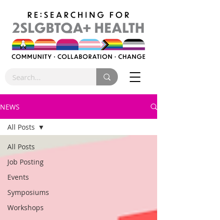
NEWS
All Posts
All Posts
Job Posting
Events
Symposiums
Workshops