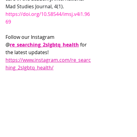
Mad Studies Journal, 4(1). 
https://doi.org/10.58544/imsj.v4i1.96
69
Follow our Instagram 
@
re_searching_2slgbtq_health
 for 
the latest updates! 
https://www.instagram.com/re_searc
hing_2slgbtq_health/