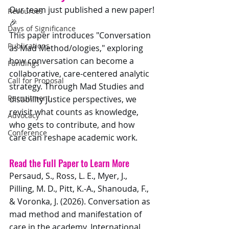
Our team just published a new paper!
Resources
🎉 
Days of Significance
This paper introduces "Conversation 
Publications
as Mad Method/ologies," exploring 
how conversation can become a 
Fundings
collaborative, care-centered analytic 
Call for Proposal
strategy. Through Mad Studies and 
Recruitment
disability justice perspectives, we 
revisit what counts as knowledge, 
Advocacy
who gets to contribute, and how 
Conference
care can reshape academic work.
Read the Full Paper to Learn More
Persaud, S., Ross, L. E., Myer, J., 
Pilling, M. D., Pitt, K.-A., Shanouda, F., 
& Voronka, J. (2026). Conversation as 
mad method and manifestation of 
care in the academy. International 