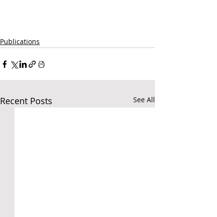
Publications
Recent Posts
See All