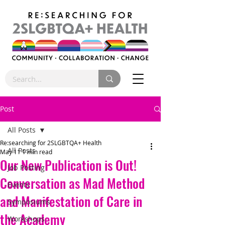
Post
All Posts
Re:searching for 2SLGBTQA+ Health
All Posts
May 11
1 min read
Our New Publication is Out!
Job Posting
Conversation as Mad Method
Events
and Manifestation of Care in
Symposiums
the Academy
Workshops