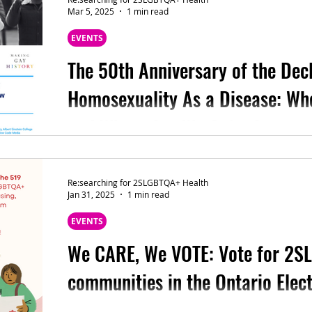
Mar 5, 2025
1 min read
EVENTS
The 50th Anniversary of the Decl
Homosexuality As a Disease: W
and Where Are We Going?
(Sharing from Bioethics, School of Professiona
University ) Fifty years ago, in 1974, the Americ
Re:searching for 2SLGBTQA+ Health
Jan 31, 2025
1 min read
EVENTS
We CARE, We VOTE: Vote for 2
communities in the Ontario Elec