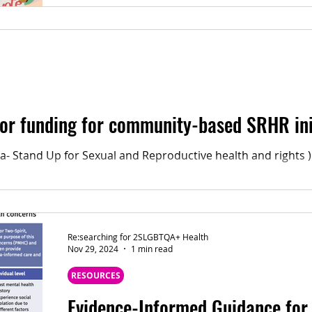
As the Ontario Election is to be held on February 27 , our team encourage
everyone to share why you vote, and to vote for
 for funding for community-based SRHR ini
- Stand Up for Sexual and Reproductive health and rights )
Re:searching for 2SLGBTQA+ Health
Nov 29, 2024
1 min read
RESOURCES
Evidence-Informed Guidance for 