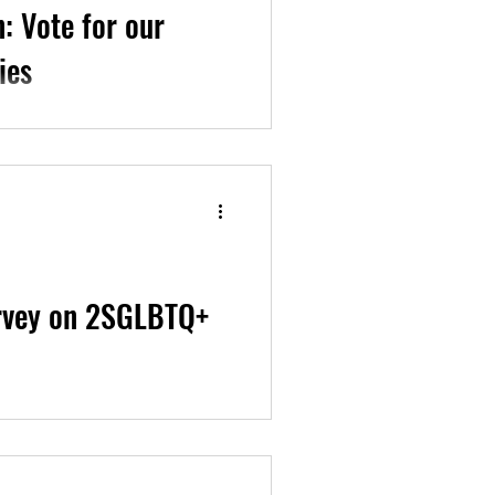
: Vote for our
ies
 our rights for...
urvey on 2SGLBTQ+
st-ever National Survey on...