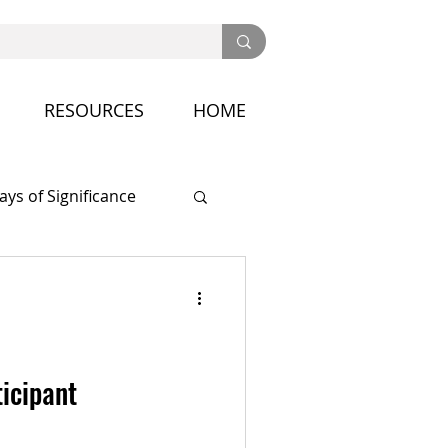
RESOURCES
HOME
ays of Significance
nference
ticipant