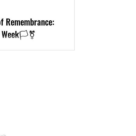
 of Remembrance:
 Week🏳️‍⚧️
k, we are approaching the
re thus sharing ways to...