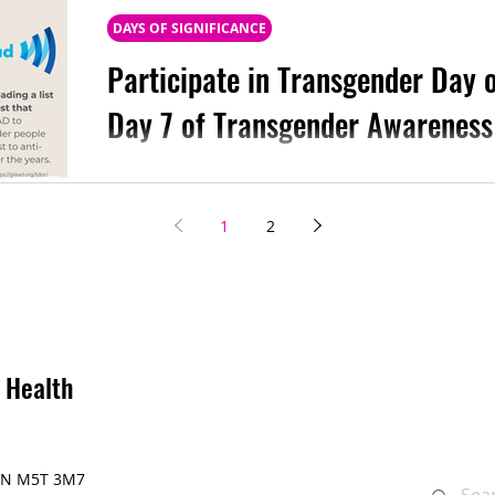
DAYS OF SIGNIFICANCE
Participate in Transgender Day
Day 7 of Transgender Awareness
On the last day of Transgender Awareness Wee
Transgender Day of Remembrance (TDoR) . We a
1
2
 Health
, ON M5T 3M7