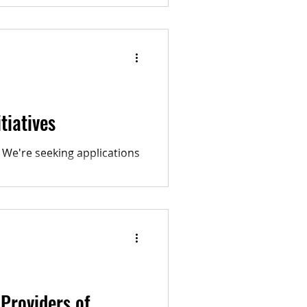
 our rights for...
tiatives
 We're seeking applications
Providers of