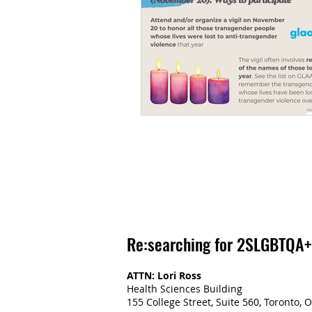
Re:searching for 2SLGBTQA+
ATTN: Lori Ross
Health Sciences Building
155 College Street, Suite 560, Toronto