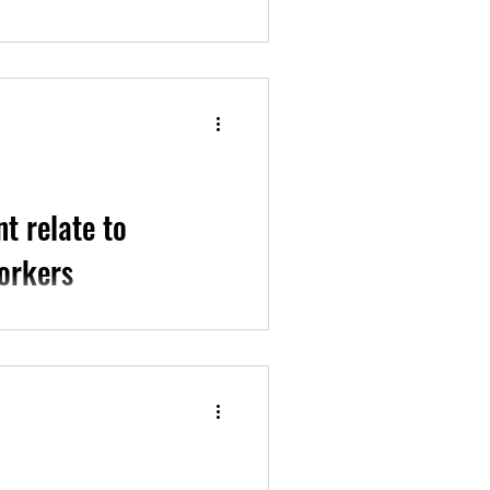
udy exploring what gender-
ry midwifery...
t relate to
orkers
oyment among LGBTQIA+...