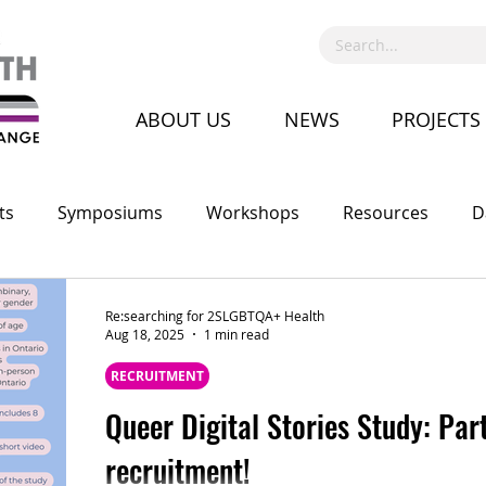
ABOUT US
NEWS
PROJECTS
ts
Symposiums
Workshops
Resources
D
Call for Proposal
Recruitment
Advocacy
Co
Re:searching for 2SLGBTQA+ Health
Aug 18, 2025
1 min read
RECRUITMENT
Queer Digital Stories Study: Par
recruitment!