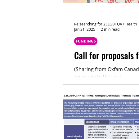
Re:searching for 2SLGBTQA+ Health
Jan 31, 2025
2 min read
FUNDINGS
Call for proposals
(Sharing from Oxfam Canada
for projects that are...