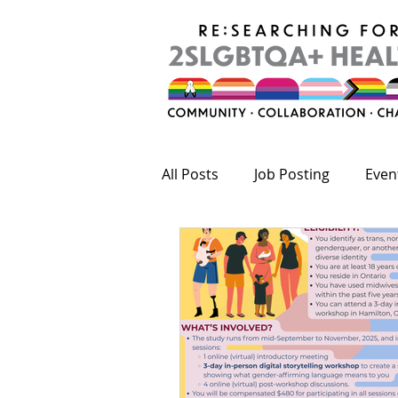
All Posts
Job Posting
Even
Publications
Fundings