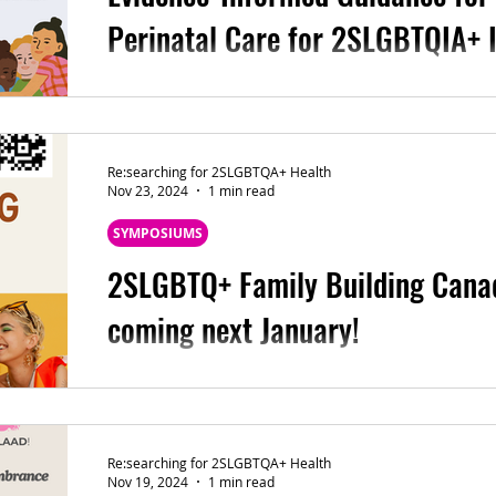
Perinatal Care for 2SLGBTQIA+ I
Here we provide two new fact sheets/resourc
for the Public Health Nursing Practice Resear
Re:searching for 2SLGBTQA+ Health
Nov 23, 2024
1 min read
SYMPOSIUMS
2SLGBTQ+ Family Building Cana
coming next January!
Join us for the full-day symposium focused o
Building Care next January! Also, feel free 
Re:searching for 2SLGBTQA+ Health
Nov 19, 2024
1 min read