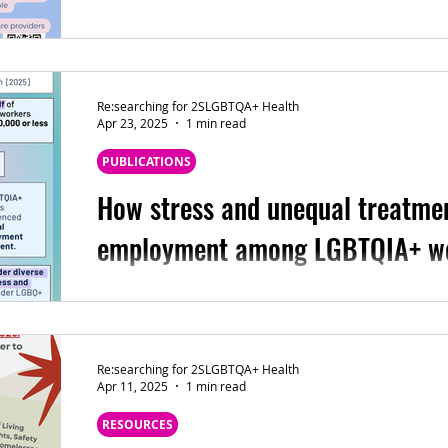
🔴 Recruitment is open for an exciting new st
affirming language means to trans and nonbina
Re:searching for 2SLGBTQA+ Health
Apr 23, 2025
1 min read
PUBLICATIONS
How stress and unequal treatmen
employment among LGBTQIA+ w
The latest #ThePRIDEStudyResearch led by David Kinitz, PhD, MSW: How
stress and unequal treatment relate to empl
Re:searching for 2SLGBTQA+ Health
Apr 11, 2025
1 min read
RESOURCES