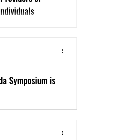
ndividuals
es developed by our team
ch & Education Program...
da Symposium is
n improving 2SLGBTQ+ Family
to use whichever of...