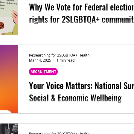
Why We Vote for Federal election
rights for 2SLGBTQA+ communit
As the federal election is coming up on April 28 , our team encourages
everyone to share why you vote, and to vote for
Re:searching for 2SLGBTQA+ Health
Mar 14, 2025
1 min read
RECRUITMENT
Your Voice Matters: National S
Social & Economic Wellbeing
The 2SLGBTQ+ Poverty in Canada: Improving Livelihood and Social
Wellbeing Project is relaunching the fir
Re:searching for 2SLGBTQA+ Health