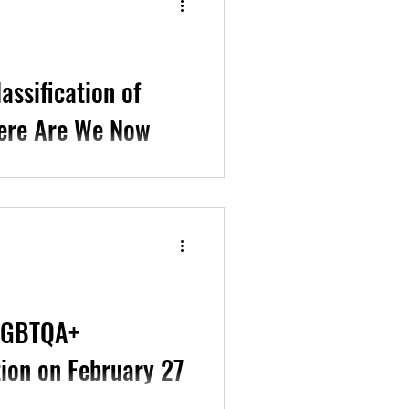
assification of
here Are We Now
l Studies, Columbia
an Psychiatric...
SLGBTQA+
tion on February 27